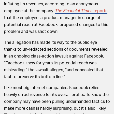
inflating its revenues, according to an anonymous
employee at the company.
The
Financial Times
reports
that the employee, a product manager in charge of
potential reach at Facebook, proposed changes to this
problem and was shot down.
The allegation has made its way to the public eye
thanks to un-redacted sections of documents revealed
in an ongoing class-action lawsuit against Facebook.
“Facebook knew for years its potential reach was
misleading,” the lawsuit alleges, “and concealed that
fact to preserve its bottom line.”
Like most big internet companies, Facebook relies
heavily on ad revenue for its overall profits. To know the
company may have been pulling underhanded tactics to
make more cash is hardly surprising, but it's also likely