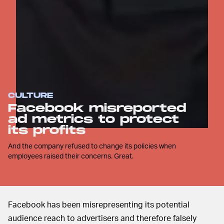
CULTURE
Facebook misreported
ad metrics to protect
its profits
And the company refused to change its policies when
employees raised their concerns. Great.
Facebook has been misrepresenting its potential
audience reach to advertisers and therefore falsely