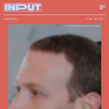
Matt Wille
Feb. 18, 2021
JIM WATSON/AFP/Getty Images