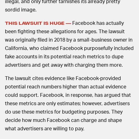
illegal, and only further tarnishes its already pretty
sordid image.
Facebook has actually
THIS LAWSUIT IS HUGE —
been fighting these allegations for ages. The lawsuit
was originally filed in 2018 by a small-business owner in
California, who claimed Facebook purposefully included
fake accounts in its potential reach metrics to dupe
advertisers and get away with charging them more.
The lawsuit cites evidence like Facebook-provided
potential reach numbers higher than actual evidence
could support. Facebook, in response, has argued that
these metrics are only estimates; however, advertisers
do use these metrics for budgeting purposes. They
decide how much Facebook can charge and shape
what advertisers are willing to pay.