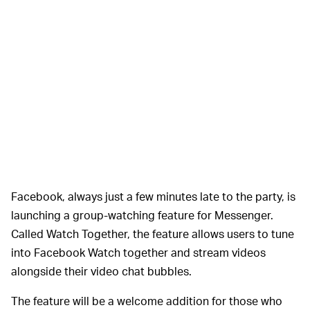
Facebook, always just a few minutes late to the party, is
launching a group-watching feature for Messenger.
Called Watch Together, the feature allows users to tune
into Facebook Watch together and stream videos
alongside their video chat bubbles.
The feature will be a welcome addition for those who