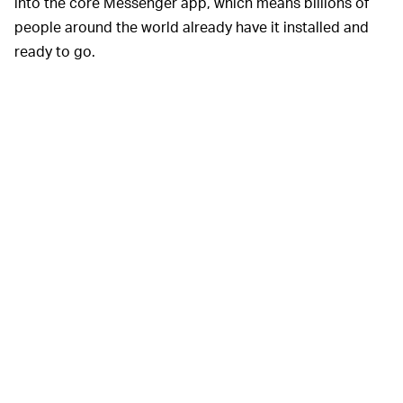
into the core Messenger app, which means billions of
people around the world already have it installed and
ready to go.
Facebook