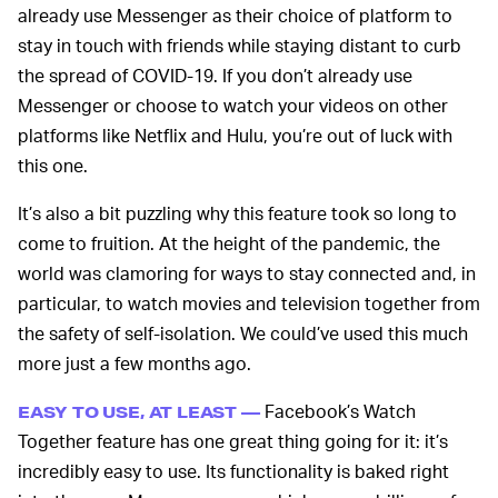
already use Messenger as their choice of platform to
stay in touch with friends while staying distant to curb
the spread of COVID-19. If you don’t already use
Messenger or choose to watch your videos on other
platforms like Netflix and Hulu, you’re out of luck with
this one.
It’s also a bit puzzling why this feature took so long to
come to fruition. At the height of the pandemic, the
world was clamoring for ways to stay connected and, in
particular, to watch movies and television together from
the safety of self-isolation. We could’ve used this much
more just a few months ago.
Facebook’s Watch
EASY TO USE, AT LEAST —
Together feature has one great thing going for it: it’s
incredibly easy to use. Its functionality is baked right