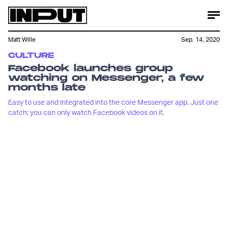
Matt Wille
Sep. 14, 2020
CULTURE
Facebook launches group
watching on Messenger, a few
months late
Easy to use and integrated into the core Messenger app. Just one
catch: you can only watch Facebook videos on it.