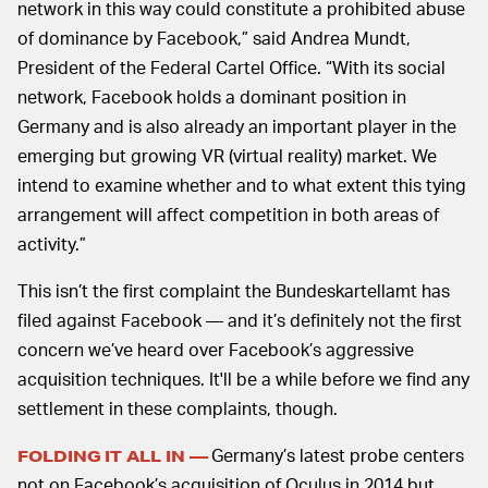
network in this way could constitute a prohibited abuse
of dominance by Facebook,” said Andrea Mundt,
President of the Federal Cartel Office. “With its social
network, Facebook holds a dominant position in
Germany and is also already an important player in the
emerging but growing VR (virtual reality) market. We
intend to examine whether and to what extent this tying
arrangement will affect competition in both areas of
activity.”
This isn’t the first complaint the Bundeskartellamt has
filed against Facebook — and it’s definitely not the first
concern we’ve heard over Facebook’s aggressive
acquisition techniques. It'll be a while before we find any
settlement in these complaints, though.
Germany’s latest probe centers
FOLDING IT ALL IN —
not on Facebook’s acquisition of Oculus in 2014 but