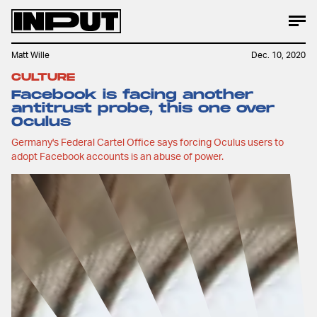
Matt Wille
Dec. 10, 2020
CULTURE
Facebook is facing another
antitrust probe, this one over
Oculus
Germany's Federal Cartel Office says forcing Oculus users to
adopt Facebook accounts is an abuse of power.