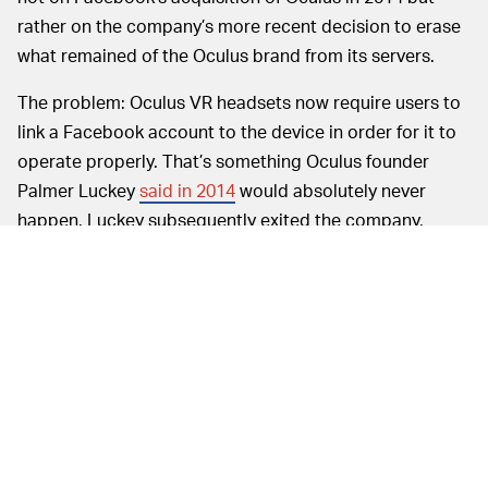
rather on the company’s more recent decision to erase
what remained of the Oculus brand from its servers.
The problem: Oculus VR headsets now require users to
link a Facebook account to the device in order for it to
operate properly. That’s something Oculus founder
Palmer Luckey
said in 2014
would absolutely never
happen. Luckey subsequently exited the company,
though, which put paid to his ability to influence it.
Right now Oculus accounts do technically still exist, but
beginning in October
users were required to link them
to Facebook accounts — and deleting or even
temporarily deactivating the linked Facebook account
now
erases any games you’ve purchased
.
It’s going to be a while before
NOW WE WAIT —