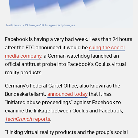
Niall Carson - PA Images/PA Images/Getty Images
Facebook is having a very bad week. Less than 24 hours
after the FTC announced it would be
suing the social
media company
, a German watchdog launched an
official antitrust probe into Facebook’s Oculus virtual
reality products.
Germany’s Federal Cartel Office, also known as the
Bundeskartellamt,
announced today
that it has
“initiated abuse proceedings” against Facebook to
examine the linkage between Oculus and Facebook,
TechCrunch
reports
.
“Linking virtual reality products and the group’s social