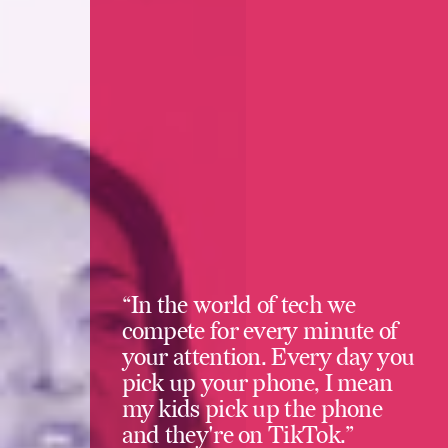
“In the world of tech we
compete for every minute of
your attention. Every day you
pick up your phone, I mean
my kids pick up the phone
and they're on TikTok.”