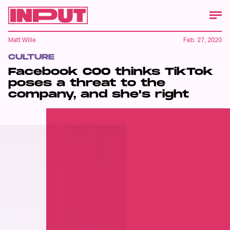
Matt Wille
Feb. 27, 2020
CULTURE
Facebook COO thinks TikTok
poses a threat to the
company, and she's right