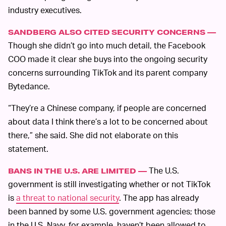
industry executives.
SANDBERG ALSO CITED SECURITY CONCERNS —
Though she didn’t go into much detail, the Facebook
COO made it clear she buys into the ongoing security
concerns surrounding TikTok and its parent company
Bytedance.
“They’re a Chinese company, if people are concerned
about data I think there’s a lot to be concerned about
there,” she said. She did not elaborate on this
statement.
The U.S.
BANS IN THE U.S. ARE LIMITED —
government is still investigating whether or not TikTok
is
a threat to national security
. The app has already
been banned by some U.S. government agencies; those
in the U.S. Navy, for example, haven’t been allowed to