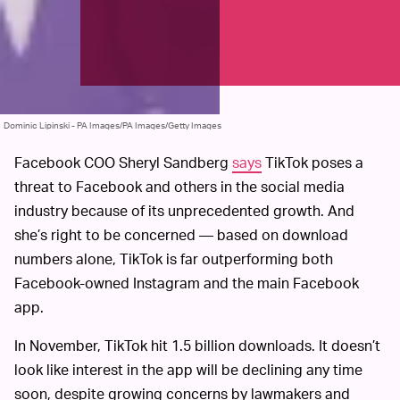
Dominic Lipinski - PA Images/PA Images/Getty Images
Facebook COO Sheryl Sandberg
says
TikTok poses a
threat to Facebook and others in the social media
industry because of its unprecedented growth. And
she’s right to be concerned — based on download
numbers alone, TikTok is far outperforming both
Facebook-owned Instagram and the main Facebook
app.
In November, TikTok hit 1.5 billion downloads. It doesn’t
look like interest in the app will be declining any time
soon, despite growing concerns by lawmakers and