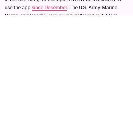
use the app
since December
. The U.S. Army, Marine
Corps, and Coast Guard quickly followed suit. Most
recently, the TSA
banned its employees
from posting
work-related content on the app.
None of these bans have significantly hurt TikTok’s
download numbers — the majority of its users are
teenagers, after all. Alarmists have yet to back up their
claims of the app’s threat to national security. Unless
ongoing investigations manage to reveal hard evidence
against TikTok, the app’s fan base is sure to just keep
growing.
MORE LIKE THIS