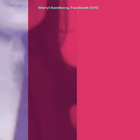
Sheryl Sandberg, Facebook COO