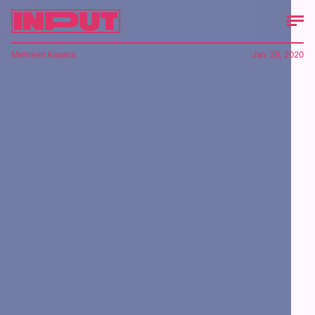
Mehreen Kasana
Jan. 28, 2020