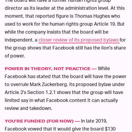
director as its leader at the administration level. At this
moment, that reported figure is Thomas Hughes who
used to work for the human rights group Article 19. But
while the company insists that the board will be
independent, a
closer review of its proposed bylaws
for
the group shows that Facebook still has the lion's share
of power.
While
POWER IN THEORY, NOT PRACTICE —
Facebook has stated that the board will have the power
to overrule Mark Zuckerberg, its proposed bylaw under
Article 2's Section 1.2.1 shows that the group will have
limited say in what Facebook content it can actually
review and takedown.
In late 2019,
YOU'RE FUNDED (FOR NOW) —
Facebook vowed that it would give the board $130