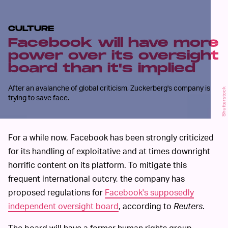
CULTURE
Facebook will have more
power over its oversight
board than it's implied
After an avalanche of global criticism, Zuckerberg's company is
Shutterstock
trying to save face.
For a while now, Facebook has been strongly criticized
for its handling of exploitative and at times downright
horrific content on its platform. To mitigate this
frequent international outcry, the company has
proposed regulations for
Facebook's supposedly
independent oversight board
, according to
Reuters
.
The board will have a former human rights group