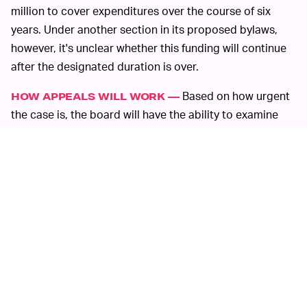
million to cover expenditures over the course of six
years. Under another section in its proposed bylaws,
however, it's unclear whether this funding will continue
after the designated duration is over.
Based on how urgent
HOW APPEALS WILL WORK —
the case is, the board will have the ability to examine
and assess different content cases. Once a Facebook
user has gone through the appeals process, the board
will have 90 days to evaluate the case and reach a
decision. But if the case is filed under "urgent real-world
consequences," the board will have to reach a decision
within 30 days.
All of this comes after an avalanche of criticism against
Facebook over its handling of hate speech, ad targeting
during the 2016 American presidential election, data