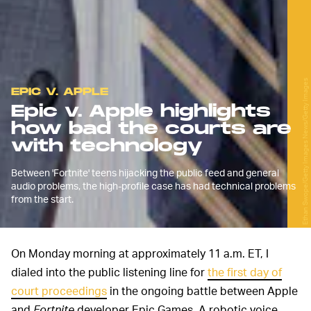
Ethan Swope/Getty Images News/Getty Images
EPIC V. APPLE
Epic v. Apple highlights
how bad the courts are
with technology
Between 'Fortnite' teens hijacking the public feed and general
audio problems, the high-profile case has had technical problems
from the start.
On Monday morning at approximately 11 a.m. ET, I
dialed into the public listening line for
the first day of
court proceedings
in the ongoing battle between Apple
and
Fortnite
developer Epic Games. A robotic voice