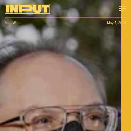
Matt Wille
May 5, 2021