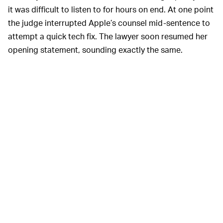
it was difficult to listen to for hours on end. At one point
the judge interrupted Apple’s counsel mid-sentence to
attempt a quick tech fix. The lawyer soon resumed her
opening statement, sounding exactly the same.
The court’s tech issues became exceedingly clear as
Epic CEO Tim Sweeney was welcomed to the stand.
Sweeney’s audio stream made it sound as if he’d
popped the microphone under his tongue rather than
on his lapel. At least half of his sentiments were washed
away by the
wah-wah
of interference.
Epic’s case against Apple has the
WHAT GIVES? —
potential to set important precedents for how
companies are allowed to operate software stores. It’s
high-profile enough that the court set up a public call-in
line so the world could follow along — and then it failed