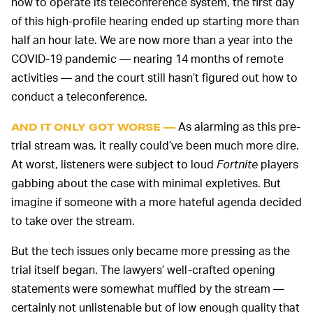
how to operate its teleconference system, the first day
of this high-profile hearing ended up starting more than
half an hour late. We are now more than a year into the
COVID-19 pandemic — nearing 14 months of remote
activities — and the court still hasn’t figured out how to
conduct a teleconference.
As alarming as this pre-
AND IT ONLY GOT WORSE —
trial stream was, it really could’ve been much more dire.
At worst, listeners were subject to loud
Fortnite
players
gabbing about the case with minimal expletives. But
imagine if someone with a more hateful agenda decided
to take over the stream.
But the tech issues only became more pressing as the
trial itself began. The lawyers’ well-crafted opening
statements were somewhat muffled by the stream —
certainly not unlistenable but of low enough quality that