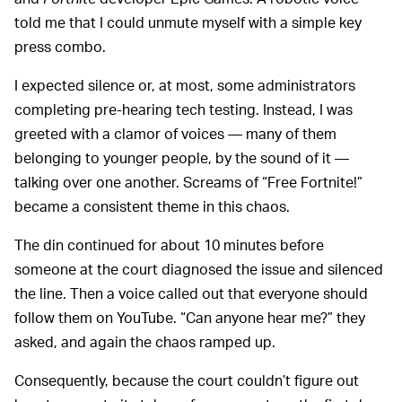
told me that I could unmute myself with a simple key
press combo.
I expected silence or, at most, some administrators
completing pre-hearing tech testing. Instead, I was
greeted with a clamor of voices — many of them
belonging to younger people, by the sound of it —
talking over one another. Screams of “Free Fortnite!”
became a consistent theme in this chaos.
The din continued for about 10 minutes before
someone at the court diagnosed the issue and silenced
the line. Then a voice called out that everyone should
follow them on YouTube. “Can anyone hear me?” they
asked, and again the chaos ramped up.
Consequently, because the court couldn’t figure out