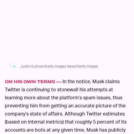
Justin Sullivan/Getty Images News/Getty Images
In the notice, Musk claims
ON HIS OWN TERMS —
Twitter is continuing to stonewall his attempts at
learning more about the platform’s spam issues, thus
preventing him from getting an accurate picture of the
company’s state of affairs. Although Twitter estimates
(based on internal metrics) that roughly 5 percent of its
accounts are bots at any given time, Musk has publicly