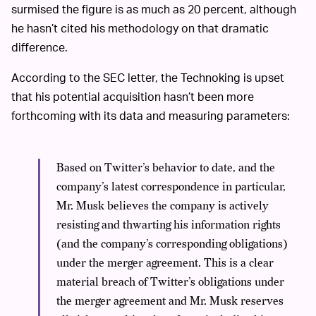
surmised the figure is as much as 20 percent, although
he hasn’t cited his methodology on that dramatic
difference.
According to the SEC letter, the Technoking is upset
that his potential acquisition hasn’t been more
forthcoming with its data and measuring parameters:
Based on Twitter’s behavior to date, and the
company’s latest correspondence in particular,
Mr. Musk believes the company is actively
resisting and thwarting his information rights
(and the company’s corresponding obligations)
under the merger agreement. This is a clear
material breach of Twitter’s obligations under
the merger agreement and Mr. Musk reserves