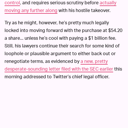
control
, and requires serious scrutiny before
actually
moving any further along
with his hostile takeover.
Try as he might, however, he’s pretty much legally
locked into moving forward with the purchase at $54.20
a share... unless he’s cool with paying a $1 billion fee.
Still, his lawyers continue their search for some kind of
loophole or plausible argument to either back out or
renegotiate terms, as evidenced by
a new, pretty
desperate-sounding letter filed with the SEC earlier
this
morning addressed to Twitter’s chief legal officer.