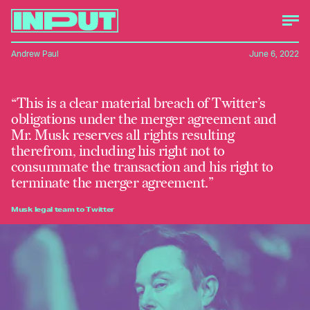
Andrew Paul
June 6, 2022
“This is a clear material breach of Twitter’s
obligations under the merger agreement and
Mr. Musk reserves all rights resulting
therefrom, including his right not to
consummate the transaction and his right to
terminate the merger agreement.”
Musk legal team to Twitter