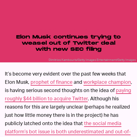
SECOND THOUGHTS
Elon Musk continues trying to
weasel out of Twitter deal
with new SEC filing
Dimitrios Kambouris/Getty Images Entertainment/Getty Images
It’s become very evident over the past few weeks that
Elon Musk,
prophet of finance
and
workplace champion
,
is having serious second thoughts on the idea of
paying
roughly $44 billion to acquire Twitter
. Although his
reasons for this are largely unclear (perhaps he realized
just how little money there is in the project) he has
publicly latched onto the idea that
the social media
platform’s bot issue is both underestimated and out-of-