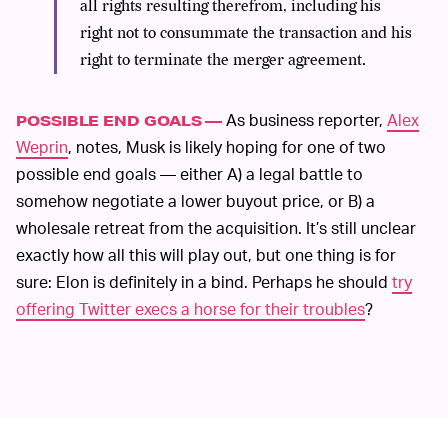
all rights resulting therefrom, including his
right not to consummate the transaction and his
right to terminate the merger agreement.
As business reporter,
Alex
POSSIBLE END GOALS —
Weprin
, notes, Musk is likely hoping for one of two
possible end goals — either A) a legal battle to
somehow negotiate a lower buyout price, or B) a
wholesale retreat from the acquisition. It’s still unclear
exactly how all this will play out, but one thing is for
sure: Elon is definitely in a bind. Perhaps he should
try
offering Twitter execs a horse for their troubles
?
MORE LIKE THIS