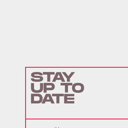
STAY
UP TO
DATE