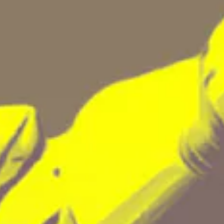
N'S
N'S
N'S