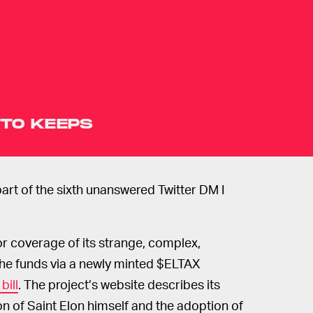
TO KEEPS
 part of the sixth unanswered Twitter DM I
or coverage of its strange, complex,
 the funds via a newly minted $ELTAX
bill
. The project’s website describes its
n of Saint Elon himself and the adoption of