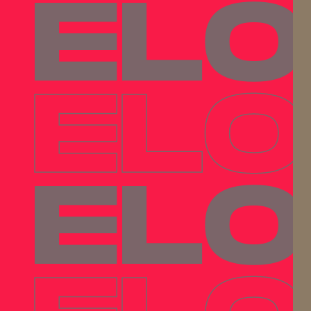
ELO
ELO
ELO