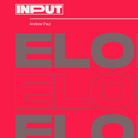
Andrew Paul
ELO
ELO
ELO