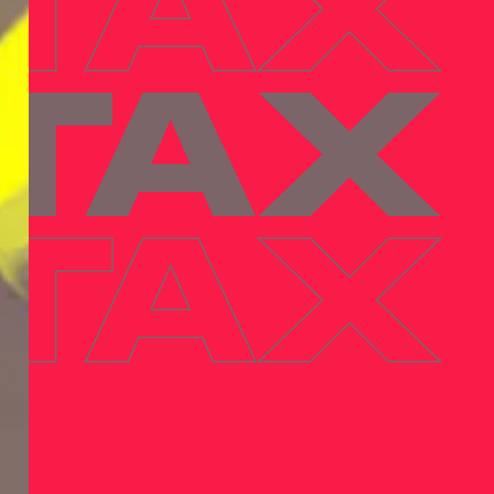
 TAX
 TAX
 TAX