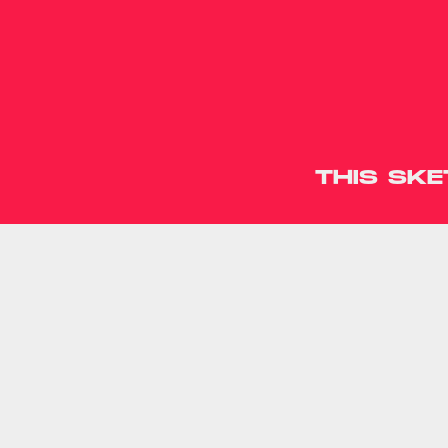
THIS SK