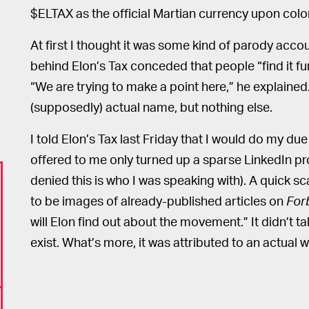
$ELTAX as the official Martian currency upon colo
At first I thought it was some kind of parody acc
behind Elon’s Tax conceded that people “find it fu
“We are trying to make a point here,” he explained
(supposedly) actual name, but nothing else.
I told Elon’s Tax last Friday that I would do my d
offered to me only turned up a sparse LinkedIn pro
denied this is who I was speaking with). A quick 
to be images of already-published articles on
For
will Elon find out about the movement.” It didn’t ta
exist. What’s more, it was attributed to an actual 