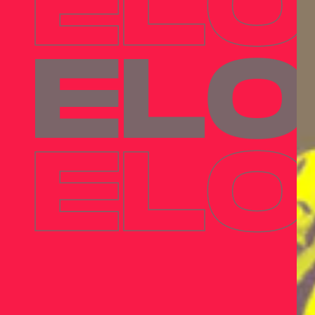
ELO
ELO
ELO