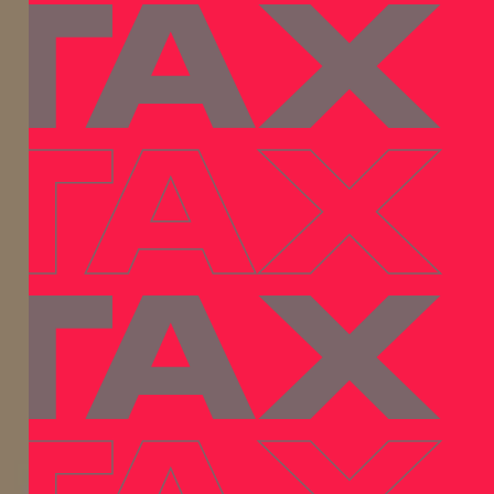
 TAX
 TAX
 TAX