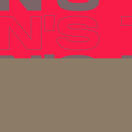
N'S
N'S
N'S