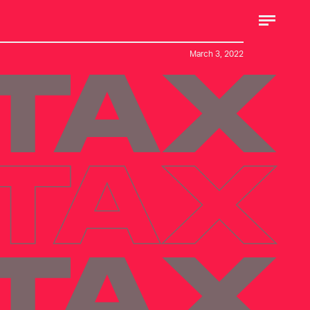
March 3, 2022
 TAX
 TAX
 TAX