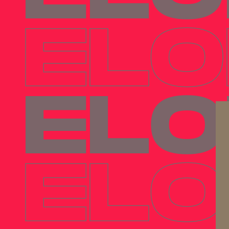
ELO
ELO
ELO