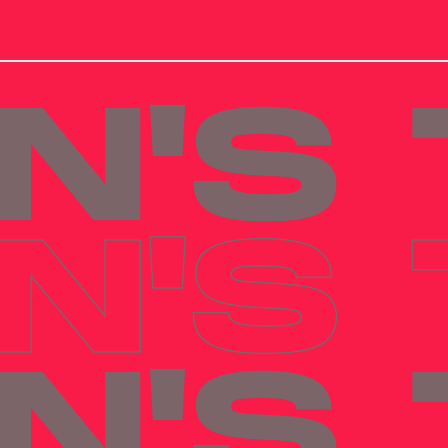
N'S
N'S
N'S