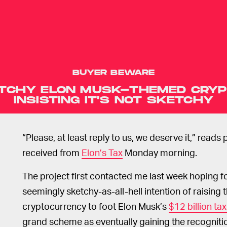
BUYER BEWARE
ETCHY ELON MUSK-THEMED CRYP
INSISTING IT'S NOT SKETCHY
“Please, at least reply to us, we deserve it,” reads
received from
Elon’s Tax
Monday morning.
The project first contacted me last week hoping f
seemingly sketchy-as-all-hell intention of raising
cryptocurrency to foot Elon Musk’s
$12 billion tax 
grand scheme as eventually gaining the recognitio