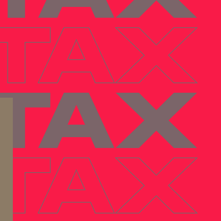
 TAX
 TAX
 TAX