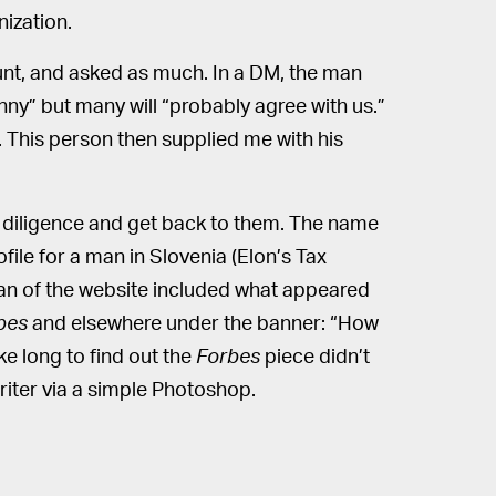
nization.
ount, and asked as much. In a DM, the man
nny” but many will “probably agree with us.”
. This person then supplied me with his
ue diligence and get back to them. The name
file for a man in Slovenia (Elon’s Tax
scan of the website included what appeared
bes
and elsewhere under the banner: “How
ke long to find out the
Forbes
piece didn’t
writer via a simple Photoshop.