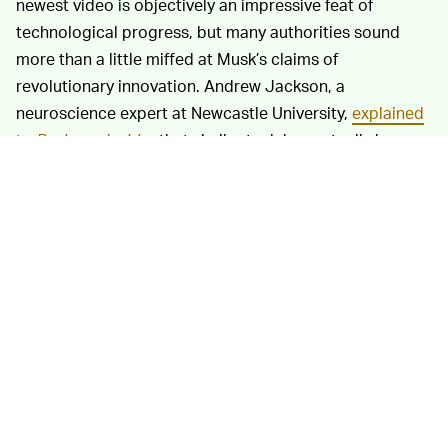
newest video is objectively an impressive feat of
technological progress, but many authorities sound
more than a little miffed at Musk’s claims of
revolutionary innovation. Andrew Jackson, a
neuroscience expert at Newcastle University,
explained
to
Business Insider
that similar tech has actually been
around since 2002. “If you invent a new telescope, it
makes sense to first point it where you know what you
will see," he said. "So they are following a very sensible
route to validate their device. I am sure this device will
contribute to new scientific discoveries in future
(especially if they make it widely available to scientists),
as well as improving the usability of existing neural
interface technologies for people with paralysis."