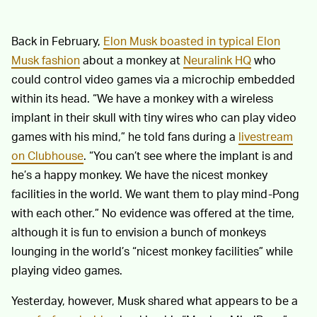
Back in February,
Elon Musk boasted in typical Elon
Musk fashion
about a monkey at
Neuralink HQ
who
could control video games via a microchip embedded
within its head. “We have a monkey with a wireless
implant in their skull with tiny wires who can play video
games with his mind,” he told fans during a
livestream
on Clubhouse
. “You can’t see where the implant is and
he’s a happy monkey. We have the nicest monkey
facilities in the world. We want them to play mind-Pong
with each other.” No evidence was offered at the time,
although it is fun to envision a bunch of monkeys
lounging in the world’s “nicest monkey facilities” while
playing video games.
Yesterday, however, Musk shared what appears to be a