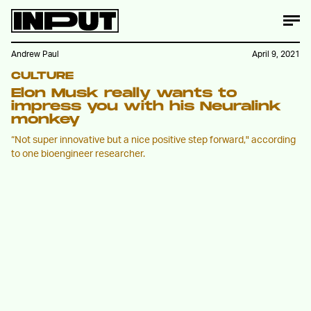
Andrew Paul
April 9, 2021
CULTURE
Elon Musk really wants to
impress you with his Neuralink
monkey
“Not super innovative but a nice positive step forward," according
to one bioengineer researcher.