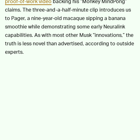
proof-of-work video
backing his “Monkey MindPong”
claims. The three-and-a-half-minute clip introduces us
to Pager, a nine-year-old macaque sipping a banana
smoothie while demonstrating some early Neuralink
capabilities. As with most other Musk “innovations,” the
truth is less novel than advertised, according to outside
experts.