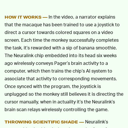
In the video, a narrator explains
HOW IT WORKS —
that the macaque has been trained to use a joystick to
direct a cursor towards colored squares on a video
screen. Each time the monkey successfully completes
the task, it’s rewarded with a sip of banana smoothie.
The Neuralink chip embedded into its head six weeks
ago wirelessly conveys Pager’s brain activity to a
computer, which then trains the chip’s AI system to
associate that activity to corresponding movements.
Once synced with the program, the joystick is
unplugged so the monkey still believes it is directing the
cursor manually, when in actuality it’s the Neuralink’s
brain scan relays wirelessly controlling the game.
Neuralink’s
THROWING SCIENTIFIC SHADE —