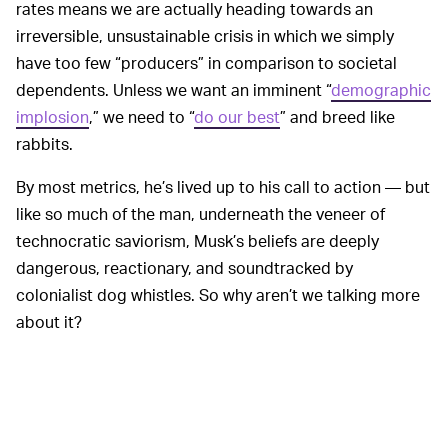
rates means we are actually heading towards an
irreversible, unsustainable crisis in which we simply
have too few “producers” in comparison to societal
dependents. Unless we want an imminent “
demographic
implosion
,” we need to “
do our best
” and breed like
rabbits.
By most metrics, he’s lived up to his call to action — but
like so much of the man, underneath the veneer of
technocratic saviorism, Musk’s beliefs are deeply
dangerous, reactionary, and soundtracked by
colonialist dog whistles. So why aren’t we talking more
about it?