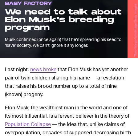
BABY FACTORY
Theo Wargo/WireImage/Getty Images
We need to talk about
Elon Musk's breeding
program
Musk confirmed (once again) that he’s spreading his seed to
‘save’ society. We can’t ignore it any longer.
Last night,
news broke
that Elon Musk has yet another
pair of twin children sharing his name — a revelation
that raises his brood number up to a total of nine
(known) progeny.
Elon Musk, the wealthiest man in the world and one of
its most influential, is a fervent believer in the theory of
Population Collapse
— the idea that, unlike claims of
overpopulation, decades of supposed decreasing birth