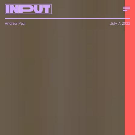
Andrew Paul
July 7, 2022