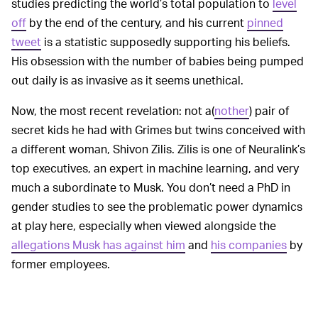
studies predicting the world’s total population to
level
off
by the end of the century, and his current
pinned
tweet
is a statistic supposedly supporting his beliefs.
His obsession with the number of babies being pumped
out daily is as invasive as it seems unethical.
Now, the most recent revelation: not a(
nother
) pair of
secret kids he had with Grimes but twins conceived with
a different woman, Shivon Zilis. Zilis is one of Neuralink’s
top executives, an expert in machine learning, and very
much a subordinate to Musk. You don’t need a PhD in
gender studies to see the problematic power dynamics
at play here, especially when viewed alongside the
allegations Musk has against him
and
his companies
by
former employees.
Setting aside
PROBLEMATIC PLANS OF ACTION —
these new tabloid-esque revelations, the Musk view on