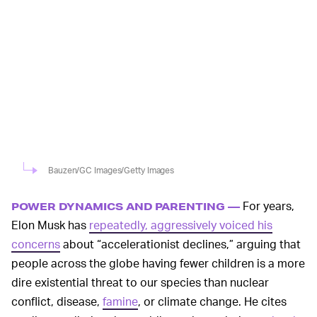
Bauzen/GC Images/Getty Images
For years,
POWER DYNAMICS AND PARENTING —
Elon Musk has
repeatedly, aggressively voiced his
concerns
about “accelerationist declines,” arguing that
people across the globe having fewer children is a more
dire existential threat to our species than nuclear
conflict, disease,
famine
, or climate change. He cites