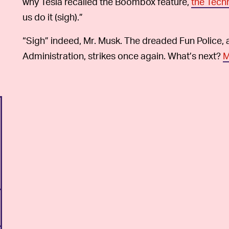
why Tesla recalled the Boombox feature,
the Tech
us do it (sigh).”
“Sigh” indeed, Mr. Musk. The dreaded Fun Police, 
Administration, strikes once again. What’s next?
M