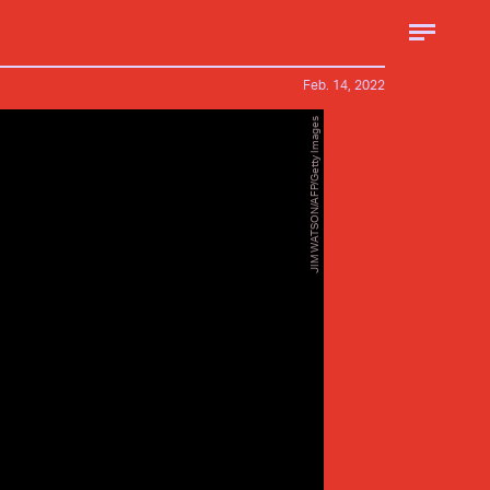
Feb. 14, 2022
JIM WATSON/AFP/Getty Images