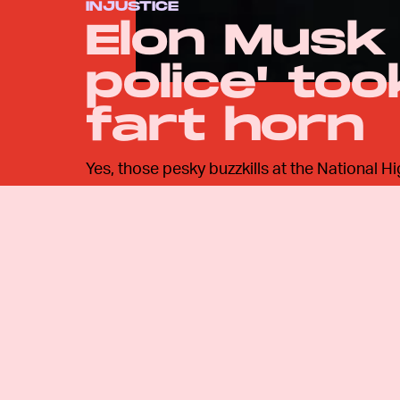
INJUSTICE
Elon Musk 
police' to
fart horn
Yes, those pesky buzzkills at the National H