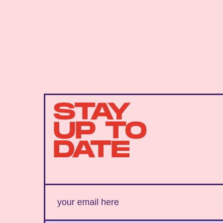
STAY
UP TO
DATE