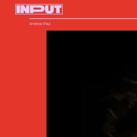
Andrew Paul