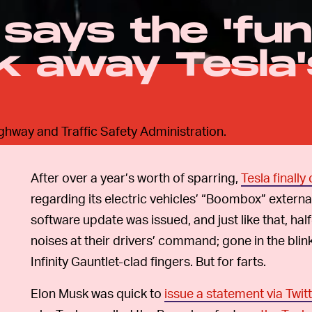
says the 'fun
ok away Tesla'
ighway and Traffic Safety Administration.
After over a year’s worth of sparring,
Tesla finall
regarding its electric vehicles’ “Boombox” externa
software update was issued, and just like that, hal
noises at their drivers’ command; gone in the blin
Infinity Gauntlet-clad fingers. But for farts.
Elon Musk was quick to
issue a statement via Twit