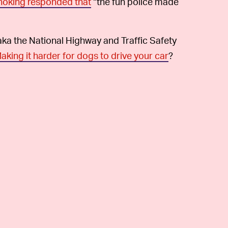
noking responded that
“the fun police made
aka the National Highway and Traffic Safety
aking it harder for dogs to drive your car
?