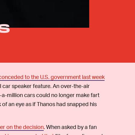
s
y conceded to the U.S. government last week
l car speaker feature. An over-the-air
f-a-million cars could no longer make fart
k of an eye as if Thanos had snapped his
ter on the decision
. When asked by a fan