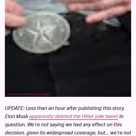
JIM WATSON/AFP/Getty Images
UPDATE: Less than an hour after publishing this story,
Elon Musk
apparently deleted the Hitler joke tweet
in
question. We’re not saying we had any effect on this
decision, given its widespread coverage, but... we’re not