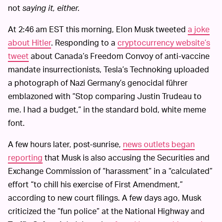
not
saying it, either.
At 2:46 am EST this morning, Elon Musk tweeted
a joke
about Hitler
. Responding to a
cryptocurrency website’s
tweet
about Canada’s Freedom Convoy of anti-vaccine
mandate insurrectionists, Tesla’s Technoking uploaded
a photograph of Nazi Germany’s genocidal führer
emblazoned with “Stop comparing Justin Trudeau to
me. I had a budget,” in the standard bold, white meme
font.
A few hours later, post-sunrise,
news outlets began
reporting
that Musk is also accusing the Securities and
Exchange Commission of “harassment” in a “calculated”
effort “to chill his exercise of First Amendment,”
according to new court filings. A few days ago, Musk
criticized the “fun police” at the National Highway and