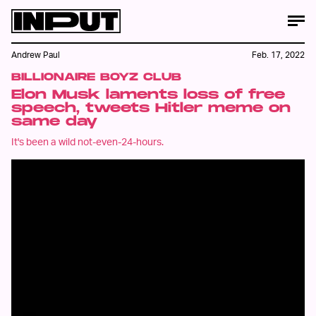
Andrew Paul
Feb. 17, 2022
BILLIONAIRE BOYZ CLUB
Elon Musk laments loss of free
speech, tweets Hitler meme on
same day
It's been a wild not-even-24-hours.