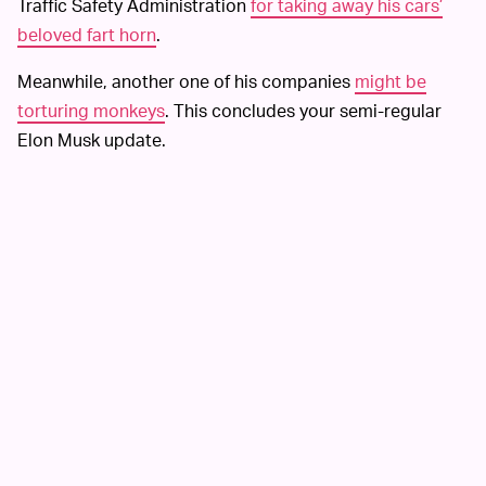
Traffic Safety Administration
for taking away his cars’
beloved fart horn
.
Meanwhile, another one of his companies
might be
torturing monkeys
. This concludes your semi-regular
Elon Musk update.