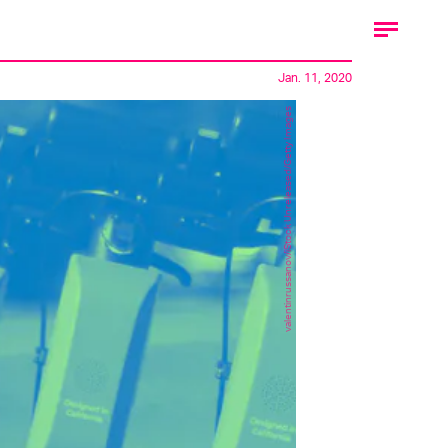
Jan. 11, 2020
valentinrussanov/iStock Unreleased/Getty Images