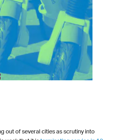
f
g out of several cities as scrutiny into