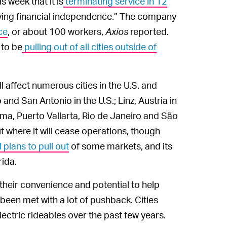
 week that it is
terminating service in 12
eving financial independence.” The company
ce
, or about 100 workers,
Axios
reported.
 to be
pulling out of all cities outside of
ll affect numerous cities in the U.S. and
and San Antonio in the U.S.; Linz, Austria in
ma, Puerto Vallarta, Rio de Janeiro and São
t where it will cease operations, though
lans to pull out
of some markets, and its
rida.
their convenience and potential to help
 been met with a lot of pushback. Cities
lectric rideables over the past few years.