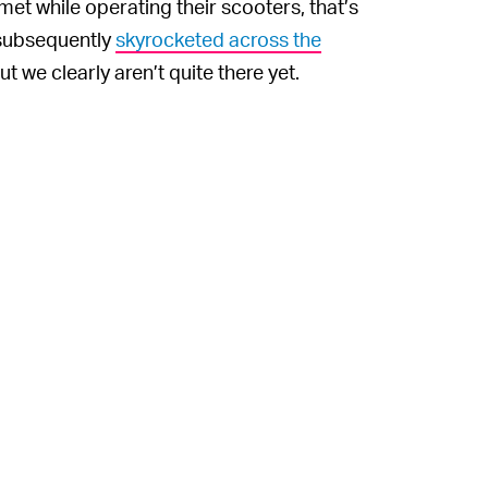
t while operating their scooters, that’s
e subsequently
skyrocketed across the
ut we clearly aren’t quite there yet.