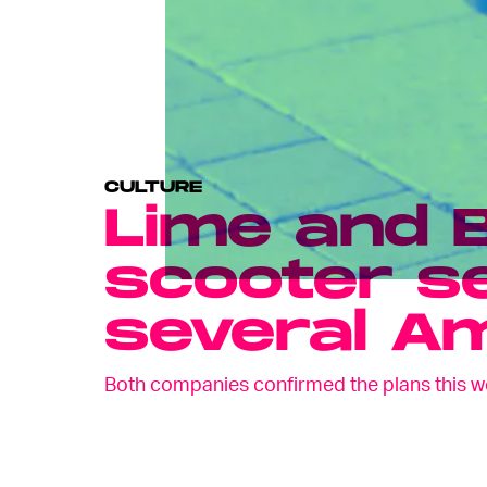
CULTURE
Lime and B
scooter se
several Am
Both companies confirmed the plans this w