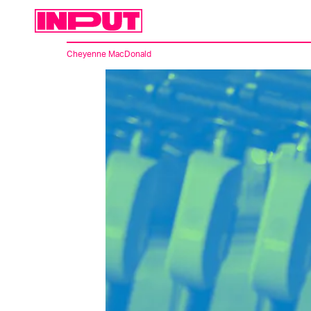
Cheyenne MacDonald