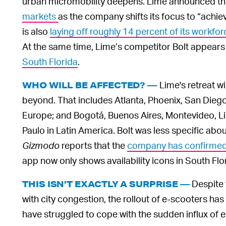
urban micromobility deepens. Lime announced this
markets
as the company shifts its focus to “achi
is also
laying off roughly 14 percent of its workfor
At the same time, Lime’s competitor Bolt appears
South Florida
.
Lime's retreat wi
WHO WILL BE AFFECTED? —
beyond. That includes Atlanta, Phoenix, San Diego 
Europe; and Bogotá, Buenos Aires, Montevideo, Li
Paulo in Latin America. Bolt was less specific abou
Gizmodo
reports that the
company has confirmed p
app now only shows availability icons in South Flo
Despite 
THIS ISN’T EXACTLY A SURPRISE —
with city congestion, the rollout of e-scooters has
have struggled to cope with the sudden influx of e