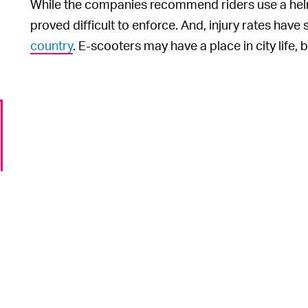
While the companies recommend riders use a helme
proved difficult to enforce. And, injury rates hav
country
. E-scooters may have a place in city life, b