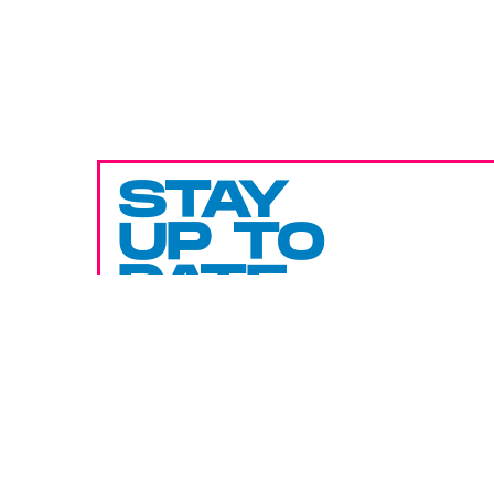
STAY
UP TO
DATE
SUBMIT