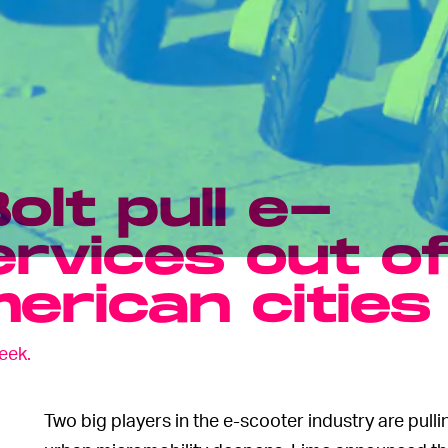
olt pull e-
rvices out o
erican cities
eek.
Two big players in the e-scooter industry are pullin