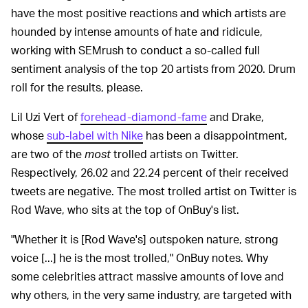
have the most positive reactions and which artists are
hounded by intense amounts of hate and ridicule,
working with SEMrush to conduct a so-called full
sentiment analysis of the top 20 artists from 2020. Drum
roll for the results, please.
Lil Uzi Vert of
forehead-diamond-fame
and Drake,
whose
sub-label with Nike
has been a disappointment,
are two of the
most
trolled artists on Twitter.
Respectively, 26.02 and 22.24 percent of their received
tweets are negative. The most trolled artist on Twitter is
Rod Wave, who sits at the top of OnBuy's list.
"Whether it is [Rod Wave's] outspoken nature, strong
voice [...] he is the most trolled," OnBuy notes. Why
some celebrities attract massive amounts of love and
why others, in the very same industry, are targeted with