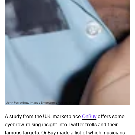
John Parra/Getty Images Entertainment/Getty Images
A study from the U.K. marketplace
OnBuy
offers some
eyebrow-raising insight into Twitter trolls and their
famous targets. OnBuy made a list of which musicians