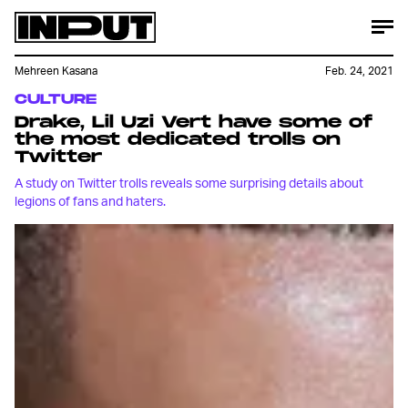
Mehreen Kasana
Feb. 24, 2021
CULTURE
Drake, Lil Uzi Vert have some of
the most dedicated trolls on
Twitter
A study on Twitter trolls reveals some surprising details about
legions of fans and haters.