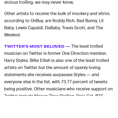
vicious trolling, we may never know.
Other artists to receive the bulk of mockery and vitriol,
according to OnBuy, are Roddy Rich, Bad Bunny, Lil
Baby, Lewis Capaldi, DaBaby, Travis Scott, and The
Weeknd.
The least trolled
TWITTER'S MOST BELOVED —
musician on Twitter is former One Direction member,
Harry Styles. Billie Eilish is also one of the least trolled
artists on Twitter but the amount of openly loving
statements she receives
surpasses
Styles — and
everyone else in the list, with 73.77 percent of tweets
being positive. Other musicians who receive support on
Twitter include Megan Thee Stallion, Doja Cat, BTS,
Taylor Swift, and Dua Lipa.
OnBuy says male musicians are more likely to be trolled