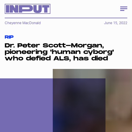
Cheyenne MacDonald
June 15, 2022
RIP
Dr. Peter Scott-Morgan,
pioneering 'human cyborg'
who defied ALS, has died