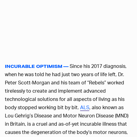
Since his 2017 diagnosis,
INCURABLE OPTIMISM —
when he was told he had just two years of life left, Dr.
Peter Scott-Morgan and his team of “Rebels” worked
tirelessly to create and implement advanced
technological solutions for all aspects of living as his
body stopped working bit by bit.
ALS
, also known as
Lou Gehrig’s Disease and Motor Neuron Disease (MND)
in Britain, is a cruel and as-of-yet incurable illness that
causes the degeneration of the body’s motor neurons,