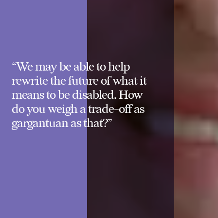
“We may be able to help
rewrite the future of what it
means to be disabled. How
do you weigh a trade-off as
gargantuan as that?”