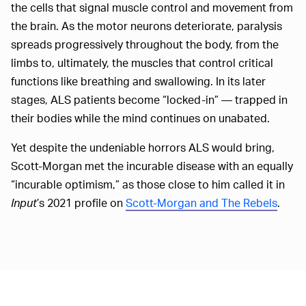
the cells that signal muscle control and movement from
the brain. As the motor neurons deteriorate, paralysis
spreads progressively throughout the body, from the
limbs to, ultimately, the muscles that control critical
functions like breathing and swallowing. In its later
stages, ALS patients become “locked-in” — trapped in
their bodies while the mind continues on unabated.
Yet despite the undeniable horrors ALS would bring,
Scott-Morgan met the incurable disease with an equally
“incurable optimism,” as those close to him called it in
Input
’s 2021 profile on
Scott-Morgan and The Rebels
.