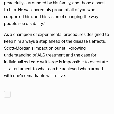
peacefully surrounded by his family, and those closest
to him. He was incredibly proud of all of you who
supported him, and his vision of changing the way
people see disability.”
As a champion of experimental procedures designed to
keep him always a step ahead of the disease’s effects,
Scott-Morgan’s impact on our still-growing
understanding of ALS treatment and the case for
individualized care writ large is impossible to overstate
— a testament to what can be achieved when armed
with one’s remarkable will to live.