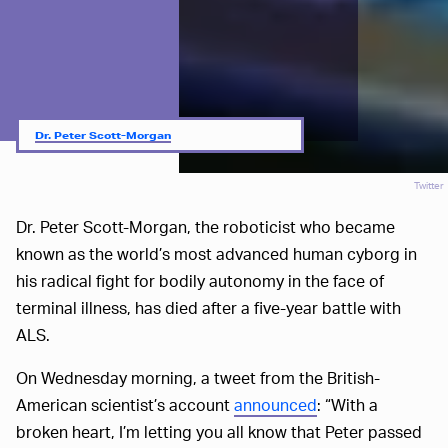
Dr. Peter Scott-Morgan
Twitter
Dr. Peter Scott-Morgan, the roboticist who became
known as the world’s most advanced human cyborg in
his radical fight for bodily autonomy in the face of
terminal illness, has died after a five-year battle with
ALS.
On Wednesday morning, a tweet from the British-
American scientist’s account
announced
: “With a
broken heart, I’m letting you all know that Peter passed