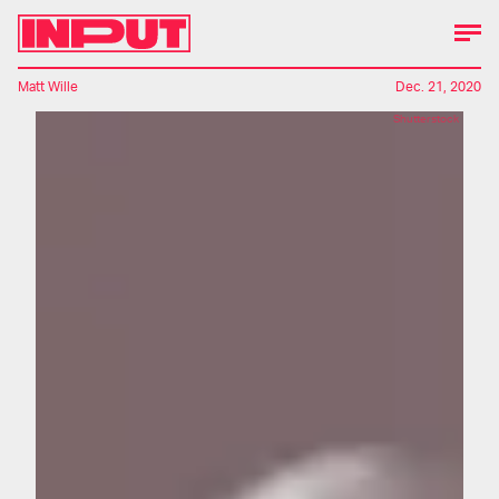
Matt Wille
Dec. 21, 2020
Shutterstock