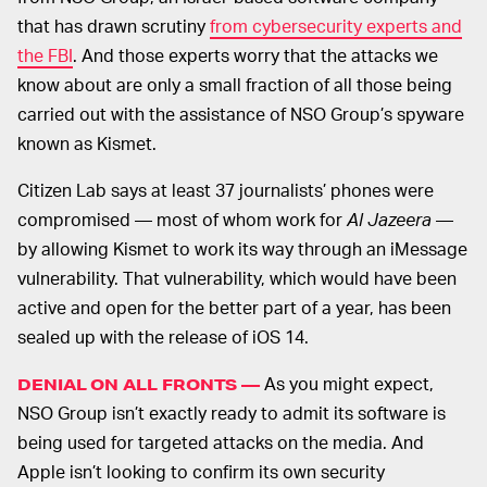
that has drawn scrutiny
from cybersecurity experts and
the FBI
. And those experts worry that the attacks we
know about are only a small fraction of all those being
carried out with the assistance of NSO Group’s spyware
known as Kismet.
Citizen Lab says at least 37 journalists’ phones were
compromised — most of whom work for
Al Jazeera
—
by allowing Kismet to work its way through an iMessage
vulnerability. That vulnerability, which would have been
active and open for the better part of a year, has been
sealed up with the release of iOS 14.
As you might expect,
DENIAL ON ALL FRONTS —
NSO Group isn’t exactly ready to admit its software is
being used for targeted attacks on the media. And
Apple isn’t looking to confirm its own security