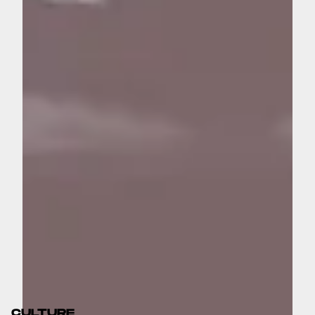
CULTURE