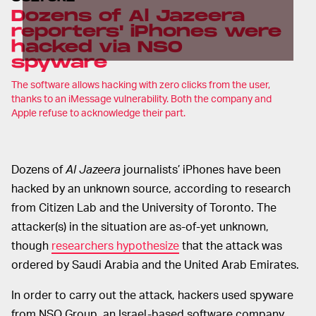
Dozens of Al Jazeera
reporters' iPhones were
hacked via NSO
spyware
The software allows hacking with zero clicks from the user,
thanks to an iMessage vulnerability. Both the company and
Apple refuse to acknowledge their part.
Dozens of
Al Jazeera
journalists’ iPhones have been
hacked by an unknown source, according to research
from Citizen Lab and the University of Toronto. The
attacker(s) in the situation are as-of-yet unknown,
though
researchers hypothesize
that the attack was
ordered by Saudi Arabia and the United Arab Emirates.
In order to carry out the attack, hackers used spyware
from NSO Group, an Israel-based software company