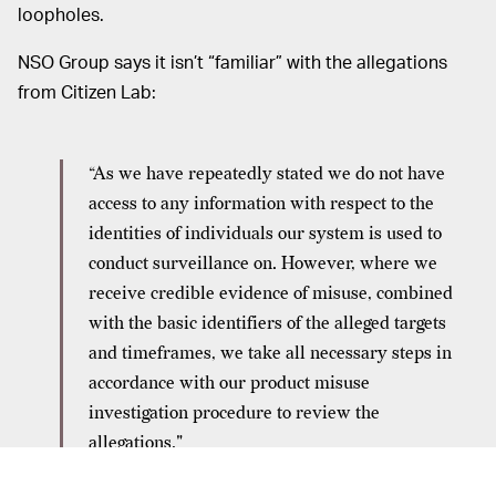
loopholes.
NSO Group says it isn’t “familiar” with the allegations
from Citizen Lab:
“As we have repeatedly stated we do not have
access to any information with respect to the
identities of individuals our system is used to
conduct surveillance on. However, where we
receive credible evidence of misuse, combined
with the basic identifiers of the alleged targets
and timeframes, we take all necessary steps in
accordance with our product misuse
investigation procedure to review the
allegations."