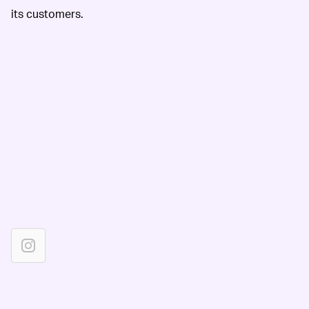
its customers.