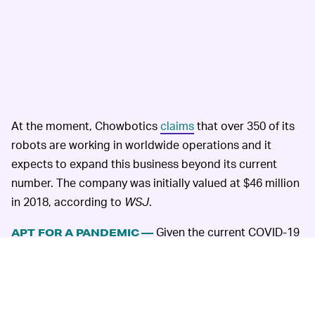
At the moment, Chowbotics
claims
that over 350 of its
robots are working in worldwide operations and it
expects to expand this business beyond its current
number. The company was initially valued at $46 million
in 2018, according to
WSJ
.
Given the current COVID-19
APT FOR A PANDEMIC —
circumstances, DoorDash says that Chowbotics' entry
into the company is especially beneficial for hygiene.
The only time humans are involved in this food
preparation is when they need to manually fill the 22