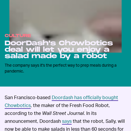
CULTURE
DoorDash's Chowbotics
deal will let you enjoy a
salad made by a robot
The company says it's the perfect way to prep meals during a
pandemic.
San Francisco-based
Doordash has officially bought
Chowbotics
, the maker of the Fresh Food Robot,
according to the
Wall Street Journal
. In its
announcement, Doordash
says
that the robot, Sally, will
now be able to make salads in less than 60 seconds for