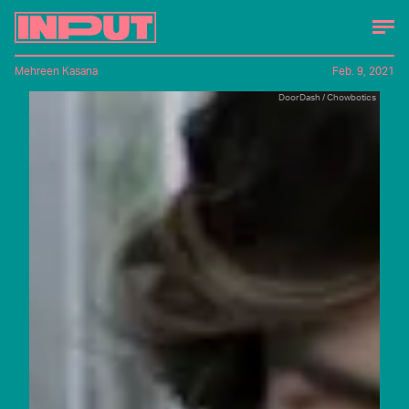
Mehreen Kasana
Feb. 9, 2021
DoorDash / Chowbotics