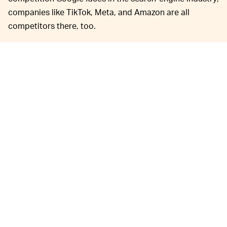
companies like TikTok, Meta, and Amazon are all
competitors there, too.
“You don’t have to go to Google to shop on Amazon,”
the attorney said. “You don’t have to go to Google to
buy plane tickets on Expedia.”
This hearing was really just
JUST THE BEGINNING —
a precursor to the actual showdown. The bulk of the
trial is expected to begin sometime in 2023, though an
official date has yet to be set.
Google will really need to bring substantive evidence to
prove it hasn’t monopolized the search-engine market.
Right now the company’s lawyer is relying on arguments
such as pointing out that these companies partner with
Google not because they’re required to but “because