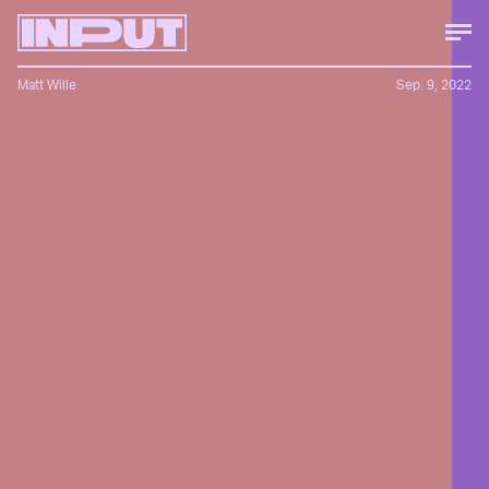
Matt Wille
Sep. 9, 2022