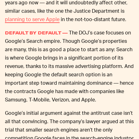
years ago now — and it will undoubtedly affect other,
similar cases, like the one the Justice Department is
planning to serve Apple
in the not-too-distant future.
The DOJ’s case focuses on
DEFAULT BY DEFAULT —
Google’s Search empire. Though Google’s properties
are many, this is as good a place to start as any: Search
is where Google brings in a significant portion of its
revenue, thanks to its massive advertising platform. And
keeping Google the default search option is an
important step toward maintaining dominance — hence
the contracts Google has made with companies like
Samsung, T-Mobile, Verizon, and Apple.
Google’s initial argument against the antitrust case isn’t
all that convincing. The company’s lawyer argued at this
trial that smaller search engines aren’t the only
competition Google faces in the search-engine industry;