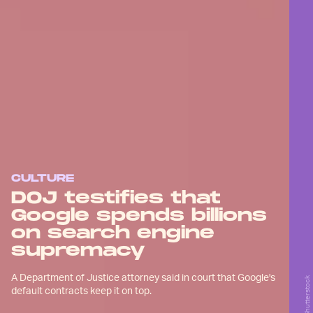
CULTURE
DOJ testifies that
Google spends billions
on search engine
supremacy
A Department of Justice attorney said in court that Google's
Shutterstock
default contracts keep it on top.