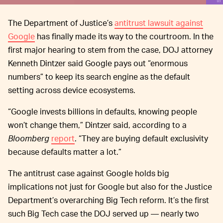
The Department of Justice’s
antitrust lawsuit against
Google
has finally made its way to the courtroom. In the
first major hearing to stem from the case, DOJ attorney
Kenneth Dintzer said Google pays out “enormous
numbers” to keep its search engine as the default
setting across device ecosystems.
“Google invests billions in defaults, knowing people
won’t change them,” Dintzer said, according to a
Bloomberg
report
. “They are buying default exclusivity
because defaults matter a lot.”
The antitrust case against Google holds big
implications not just for Google but also for the Justice
Department’s overarching Big Tech reform. It’s the first
such Big Tech case the DOJ served up — nearly two