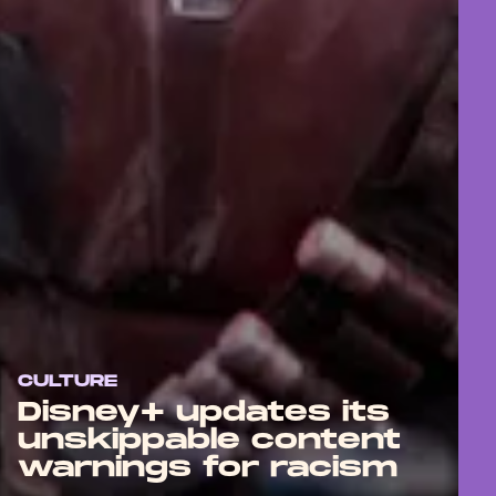
CULTURE
Disney+ updates its
unskippable content
warnings for racism