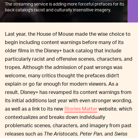
The streaming service is adding more forceful prefaces for its
back catalog's racist and culturally insensitive imagery.
Last year, the House of Mouse made the wise choice to
begin including content warnings before many of its
older films in the Disney+ back catalog that include
particularly racist and offensive scenes, characters, and
tropes. Although the admission of past wrongs was
welcome, many critics thought the prefaces didn't
explain or go far enough for modern viewers. As a
result, Disney+ has revamped its content warnings from
its initial additions last year with even stronger wording,
as well as a link to its new
Stories Matter
website, which
contextualizes and breaks down individually
problematic scenes, characters, and imagery from past
releases such as
The Aristocats
,
Peter Pan
, and
Swiss