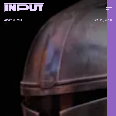
Andrew Paul
Oct. 19, 2020