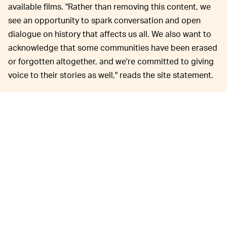
available films. "Rather than removing this content, we
see an opportunity to spark conversation and open
dialogue on history that affects us all. We also want to
acknowledge that some communities have been erased
or forgotten altogether, and we're committed to giving
voice to their stories as well," reads the site statement.
For example, the Stories Matter context for
Dumbo
describes the movie's crow characters as paying,
"homage to racist minstrel shows, where white
performers with blackened faces and tattered clothing
imitated and ridiculed enslaved Africans on Southern
plantations. The leader of the group in
Dumbo
is Jim
Crow, which shares the name of laws that enforced
racial segregation in the Southern United States."
Disney's Stories Matter homepage reads, "We can't