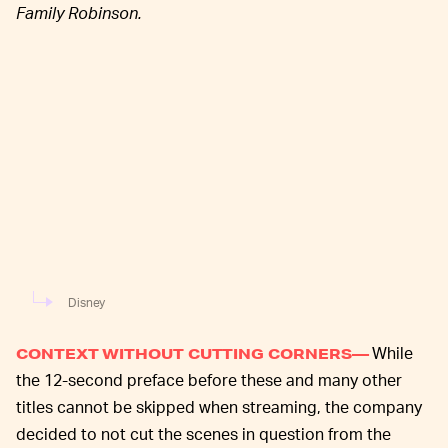
Family Robinson.
Disney
While
CONTEXT WITHOUT CUTTING CORNERS—
the 12-second preface before these and many other
titles cannot be skipped when streaming, the company
decided to not cut the scenes in question from the