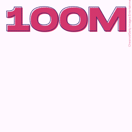
Chesnot/Getty Images Entertainment/Getty Images
100M