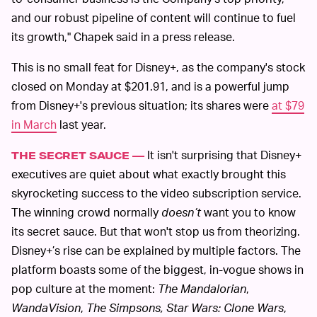
and our robust pipeline of content will continue to fuel
its growth," Chapek said in a press release.
This is no small feat for Disney+, as the company's stock
closed on Monday at $201.91, and is a powerful jump
from Disney+'s previous situation; its shares were
at $79
in March
last year.
It isn't surprising that Disney+
THE SECRET SAUCE —
executives are quiet about what exactly brought this
skyrocketing success to the video subscription service.
The winning crowd normally
doesn’t
want you to know
its secret sauce. But that won't stop us from theorizing.
Disney+’s rise can be explained by multiple factors. The
platform boasts some of the biggest, in-vogue shows in
pop culture at the moment:
The Mandalorian
,
WandaVision
,
The Simpsons,
Star Wars: Clone Wars
,