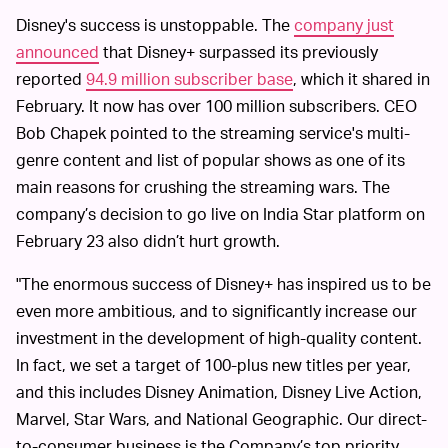
Disney's success is unstoppable. The
company just
announced
that Disney+ surpassed its previously
reported
94.9 million subscriber base
, which it shared in
February. It now has over 100 million subscribers. CEO
Bob Chapek pointed to the streaming service's multi-
genre content and list of popular shows as one of its
main reasons for crushing the streaming wars. The
company’s decision to go live on India Star platform on
February 23 also didn’t hurt growth.
"The enormous success of Disney+ has inspired us to be
even more ambitious, and to significantly increase our
investment in the development of high-quality content.
In fact, we set a target of 100-plus new titles per year,
and this includes Disney Animation, Disney Live Action,
Marvel, Star Wars, and National Geographic. Our direct-
to-consumer business is the Company’s top priority,