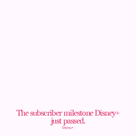
The subscriber milestone Disney+
just passed.
Disney+