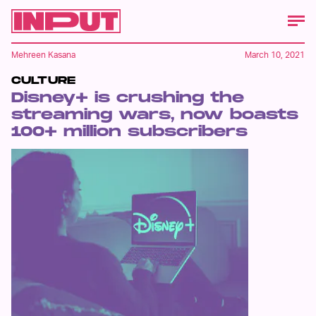
Mehreen Kasana
March 10, 2021
CULTURE
Disney+ is crushing the
streaming wars, now boasts
100+ million subscribers