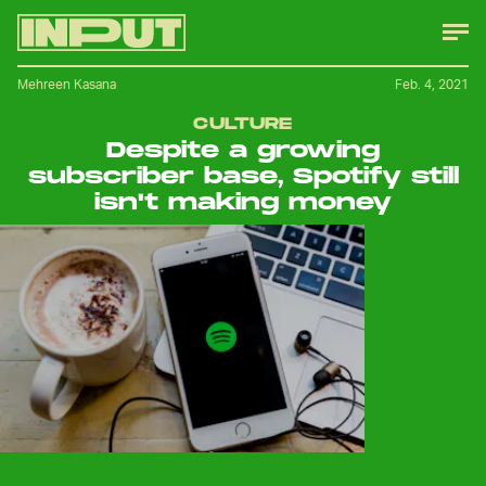
Mehreen Kasana
Feb. 4, 2021
CULTURE
Despite a growing
subscriber base, Spotify still
isn't making money