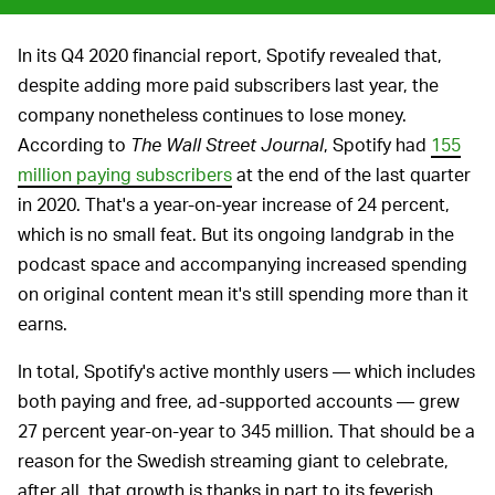
In its Q4 2020 financial report, Spotify revealed that,
despite adding more paid subscribers last year, the
company nonetheless continues to lose money.
According to
The Wall Street Journal
, Spotify had
155
million paying subscribers
at the end of the last quarter
in 2020. That's a year-on-year increase of 24 percent,
which is no small feat. But its ongoing landgrab in the
podcast space and accompanying increased spending
on original content mean it's still spending more than it
earns.
In total, Spotify's active monthly users — which includes
both paying and free, ad-supported accounts — grew
27 percent year-on-year to 345 million. That should be a
reason for the Swedish streaming giant to celebrate,
after all, that growth is thanks in part to its feverish