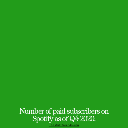
Number of paid subscribers on
Spotify as of Q4 2020.
The Wall Street Journal