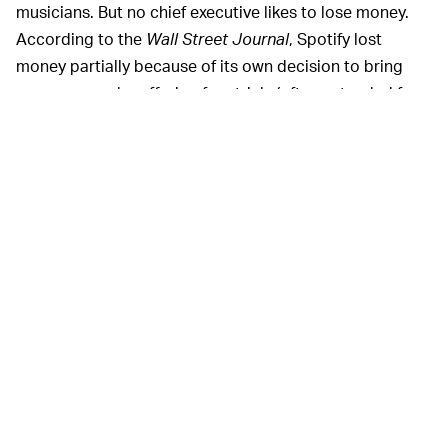
musicians. But no chief executive likes to lose money.
According to the
Wall Street Journal
, Spotify lost
money partially because of its own decision to bring
new users on by offering free trials (often extended for
newbies to stay on for longer in the hopes of getting
them hooked) and discounted deals for consumers in
India, Russia, and other new markets.
Losing money during a pandemic is natural, according
to Ek. Spotify is planning to experiment with more
changes to its advertising, content creation, and
sponsorship models while the pandemic rages on.
Considering it's still the biggest name in music
streaming, we expect Ek isn't too concerned if it takes a
while to turn profitable. Besides, as Uber and its ilk have
shown, profitability isn't required to keep investors
streaming in.