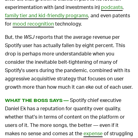
experimentation with (and investments in)
podcasts
,
family tier and kid-friendly programs
, and even patents
for
mood recognition
technology.
But, the
WSJ
reports that the average revenue per
Spotify user has actually fallen by eight percent. This
drop is perhaps more understandable when you
consider the inevitable belt-tightening of many of
Spotify's users during the pandemic, combined with its
aggressive acquisitive strategy that focuses on user
growth more than how much it can eke out of each user.
Spotify chief executive
WHAT THE BOSS SAYS —
Daniel Ek has a reputation for quantity over quality,
whether that's in terms of content on the platform or
users of it. The more songs, the better — even if it
makes no sense and comes at the
expense
of struggling