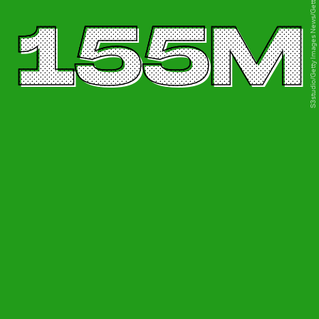
S3studio/Getty Images News/Getty Images
155M