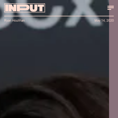
Ryan Houlihan
May 14, 2020