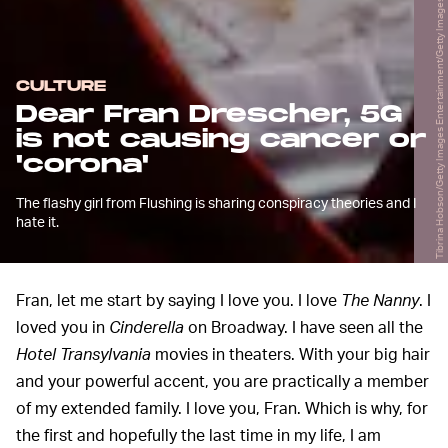
Tibrina Hobson/Getty Images Entertainment/Getty Images
CULTURE
Dear Fran Drescher, 5G
is not causing cancer or
'corona'
The flashy girl from Flushing is sharing conspiracy theories and I
hate it.
Fran, let me start by saying I love you. I love
The Nanny
. I
loved you in
Cinderella
on Broadway. I have seen all the
Hotel Transylvania
movies in theaters. With your big hair
and your powerful accent, you are practically a member
of my extended family. I love you, Fran. Which is why, for
the first and hopefully the last time in my life, I am