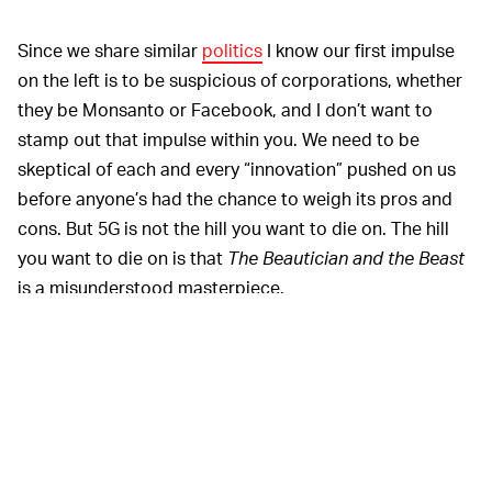
Since we share similar
politics
I know our first impulse
on the left is to be suspicious of corporations, whether
they be Monsanto or Facebook, and I don’t want to
stamp out that impulse within you. We need to be
skeptical of each and every “innovation” pushed on us
before anyone’s had the chance to weigh its pros and
cons. But 5G is not the hill you want to die on. The hill
you want to die on is that
The Beautician and the Beast
is a misunderstood masterpiece.
5G is a wireless internet technology, similar to Wi-Fi or
LTE, which operates much the way TV signals, radio
signals, or a cordless landline telephone operates.
There is no evidence it causes cancer. There is no
evidence, or even credible guesses, that it causes
viruses. There is no evidence that it affects immune