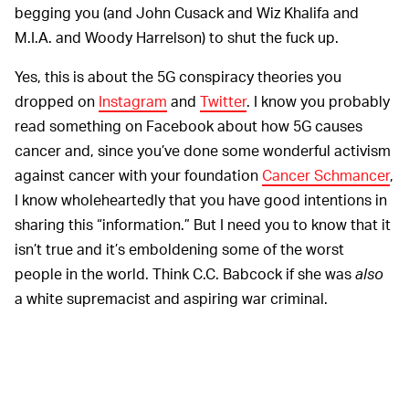
begging you (and John Cusack and Wiz Khalifa and
M.I.A. and Woody Harrelson) to shut the fuck up.
Yes, this is about the 5G conspiracy theories you
dropped on
Instagram
and
Twitter
. I know you probably
read something on Facebook about how 5G causes
cancer and, since you’ve done some wonderful activism
against cancer with your foundation
Cancer Schmancer
,
I know wholeheartedly that you have good intentions in
sharing this “information.” But I need you to know that it
isn’t true and it’s emboldening some of the worst
people in the world. Think C.C. Babcock if she was
also
a white supremacist and aspiring war criminal.