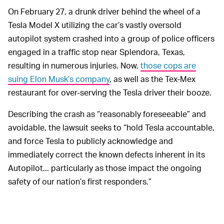
On February 27, a drunk driver behind the wheel of a
Tesla Model X utilizing the car’s vastly oversold
autopilot system crashed into a group of police officers
engaged in a traffic stop near Splendora, Texas,
resulting in numerous injuries. Now,
those cops are
suing Elon Musk’s company
, as well as the Tex-Mex
restaurant for over-serving the Tesla driver their booze.
Describing the crash as “reasonably foreseeable” and
avoidable, the lawsuit seeks to “hold Tesla accountable,
and force Tesla to publicly acknowledge and
immediately correct the known defects inherent in its
Autopilot... particularly as those impact the ongoing
safety of our nation’s first responders.”