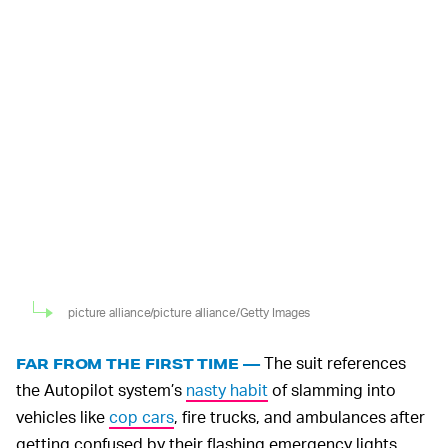
picture alliance/picture alliance/Getty Images
The suit references
FAR FROM THE FIRST TIME —
the Autopilot system’s
nasty habit
of slamming into
vehicles like
cop cars
, fire trucks, and ambulances after
getting confused by their flashing emergency lights.