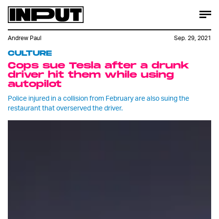
Andrew Paul
Sep. 29, 2021
CULTURE
Cops sue Tesla after a drunk
driver hit them while using
autopilot
Police injured in a collision from February are also suing the
restaurant that overserved the driver.