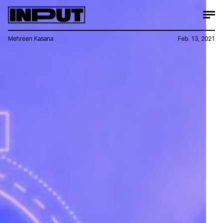
Mehreen Kasana
Feb. 13, 2021