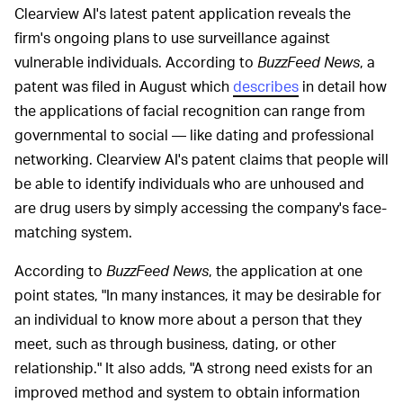
Clearview AI's latest patent application reveals the
firm's ongoing plans to use surveillance against
vulnerable individuals. According to
BuzzFeed News
, a
patent was filed in August which
describes
in detail how
the applications of facial recognition can range from
governmental to social — like dating and professional
networking. Clearview AI's patent claims that people will
be able to identify individuals who are unhoused and
are drug users by simply accessing the company's face-
matching system.
According to
BuzzFeed News
, the application at one
point states, "In many instances, it may be desirable for
an individual to know more about a person that they
meet, such as through business, dating, or other
relationship." It also adds, "A strong need exists for an
improved method and system to obtain information