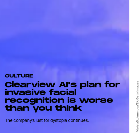
CULTURE
Clearview AI's plan for
VioletaStoimenova/E+/Getty Images
invasive facial
recognition is worse
than you think
The company's lust for dystopia continues.