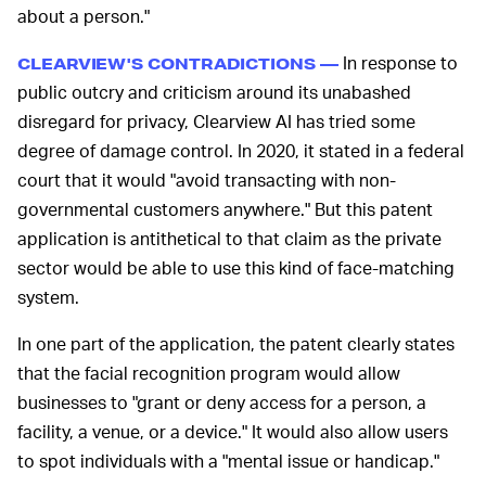
about a person."
In response to
CLEARVIEW'S CONTRADICTIONS —
public outcry and criticism around its unabashed
disregard for privacy, Clearview AI has tried some
degree of damage control. In 2020, it stated in a federal
court that it would "avoid transacting with non-
governmental customers anywhere." But this patent
application is antithetical to that claim as the private
sector would be able to use this kind of face-matching
system.
In one part of the application, the patent clearly states
that the facial recognition program would allow
businesses to "grant or deny access for a person, a
facility, a venue, or a device." It would also allow users
to spot individuals with a "mental issue or handicap."