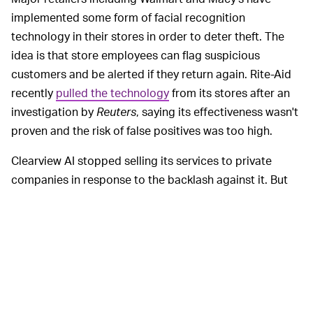
implemented some form of facial recognition
technology in their stores in order to deter theft. The
idea is that store employees can flag suspicious
customers and be alerted if they return again. Rite-Aid
recently
pulled the technology
from its stores after an
investigation by
Reuters
, saying its effectiveness wasn't
proven and the risk of false positives was too high.
Clearview AI stopped selling its services to private
companies in response to the backlash against it. But
considering ICE's brutality against children at the
border, that's kind of a meaningless olive branch. The
technology could theoretically be used by ICE to tag
people crossing the border and then find them out in
public, pushing immigrants further into the fringes of
society and making there already difficult lives even
harder.