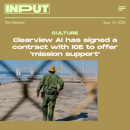
Tom Maxwell
Aug. 16, 2020
CULTURE
Clearview AI has signed a
contract with ICE to offer
'mission support'