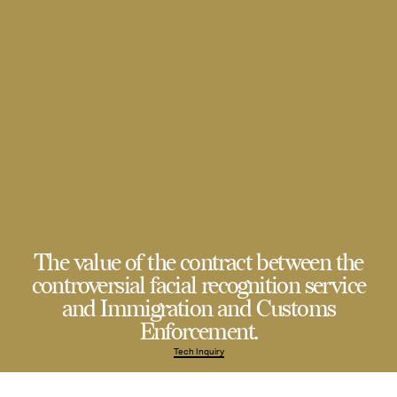
The value of the contract between the
controversial facial recognition service
and Immigration and Customs
Enforcement.
Tech Inquiry