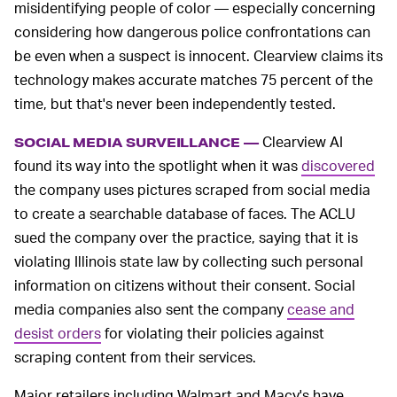
misidentifying people of color — especially concerning
considering how dangerous police confrontations can
be even when a suspect is innocent. Clearview claims its
technology makes accurate matches 75 percent of the
time, but that's never been independently tested.
Clearview AI
SOCIAL MEDIA SURVEILLANCE —
found its way into the spotlight when it was
discovered
the company uses pictures scraped from social media
to create a searchable database of faces. The ACLU
sued the company over the practice, saying that it is
violating Illinois state law by collecting such personal
information on citizens without their consent. Social
media companies also sent the company
cease and
desist orders
for violating their policies against
scraping content from their services.
Major retailers including Walmart and Macy's have