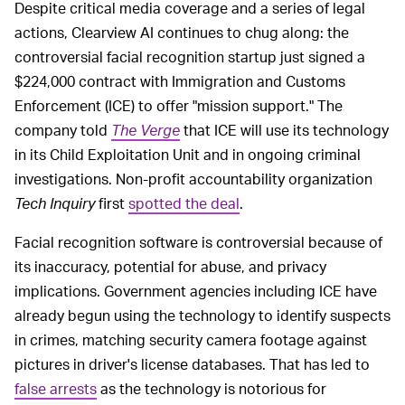
Despite critical media coverage and a series of legal
actions, Clearview AI continues to chug along: the
controversial facial recognition startup just signed a
$224,000 contract with Immigration and Customs
Enforcement (ICE) to offer "mission support." The
company told
The Verge
that ICE will use its technology
in its Child Exploitation Unit and in ongoing criminal
investigations. Non-profit accountability organization
Tech Inquiry
first
spotted the deal
.
Facial recognition software is controversial because of
its inaccuracy, potential for abuse, and privacy
implications. Government agencies including ICE have
already begun using the technology to identify suspects
in crimes, matching security camera footage against
pictures in driver's license databases. That has led to
false arrests
as the technology is notorious for