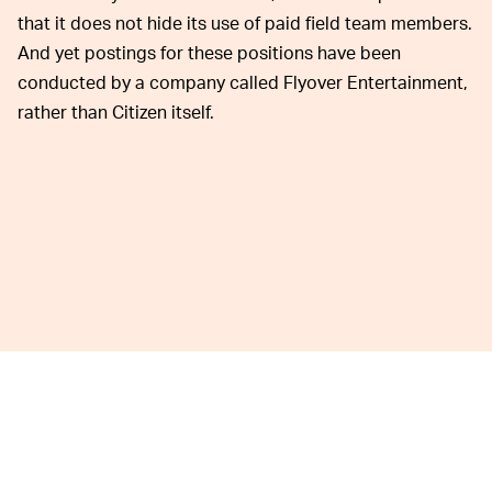
that it does not hide its use of paid field team members.
And yet postings for these positions have been
conducted by a company called Flyover Entertainment,
rather than Citizen itself.
An archived version of the job posting,
Web Archive / New
York Post