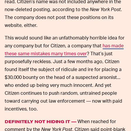
read. Citizen’s name was not included anywhere in the
now-deleted posting, according to the
New York Post
.
The company does not post these positions on its
website, either.
This would sound like an unfathomably horrible idea for
any company but for Citizen, a company that
has made
these same mistakes many times over
? That’s just
purposefully reckless. Just a few months ago, Citizen
found itself the subject of ridicule and ire for placing a
$30,000 bounty on the head of a suspected arsonist...
who ended up being very much innocent. And yet
Citizen continues to push random, untrained people
toward carrying out law enforcement — now with paid
incentives, too.
When reached for
DEFINITELY NOT HIDING IT —
comment by the
New York Post
, Citizen said point-blank