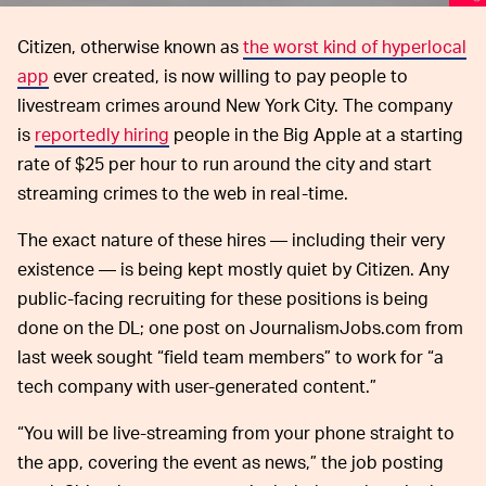
Citizen, otherwise known as
the worst kind of hyperlocal
app
ever created, is now willing to pay people to
livestream crimes around New York City. The company
is
reportedly hiring
people in the Big Apple at a starting
rate of $25 per hour to run around the city and start
streaming crimes to the web in real-time.
The exact nature of these hires — including their very
existence — is being kept mostly quiet by Citizen. Any
public-facing recruiting for these positions is being
done on the DL; one post on JournalismJobs.com from
last week sought “field team members” to work for “a
tech company with user-generated content.”
“You will be live-streaming from your phone straight to
the app, covering the event as news,” the job posting