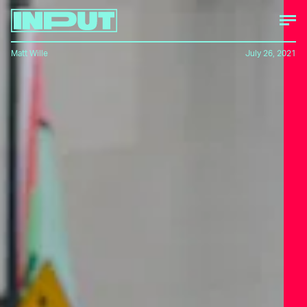
Matt Wille
July 26, 2021