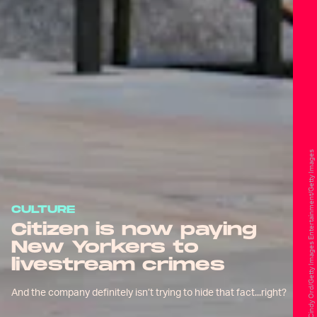
Cindy Ord/Getty Images Entertainment/Getty Images
CULTURE
Citizen is now paying
New Yorkers to
livestream crimes
And the company definitely isn’t trying to hide that fact...right?