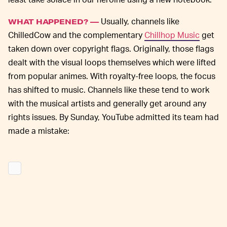
Usually, channels like
WHAT HAPPENED? —
ChilledCow and the complementary
Chillhop Music
get
taken down over copyright flags. Originally, those flags
dealt with the visual loops themselves which were lifted
from popular animes. With royalty-free loops, the focus
has shifted to music. Channels like these tend to work
with the musical artists and generally get around any
rights issues. By Sunday, YouTube admitted its team had
made a mistake: