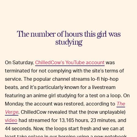
The number of hours this girl was
studying
On Saturday,
ChilledCow’s YouTube account
was
terminated for not complying with the site’s terms of
service. The popular channel streams lo-fi hip-hop
beats, and it’s particularly known for a livestream
featuring an anime girl studying for a test on a loop. On
Monday, the account was restored, according to
The
Verge
. ChilledCow revealed that the (now unplayable)
video
had streamed for 13,165 hours, 23 minutes, and
44 seconds. Now, the loops start fresh and we can at
least take solace in our heroine using a new notebook.