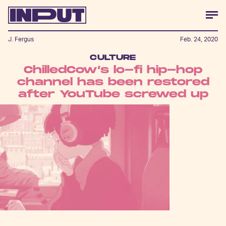
J. Fergus
Feb. 24, 2020
CULTURE
ChilledCow’s lo-fi hip-hop
channel has been restored
after YouTube screwed up