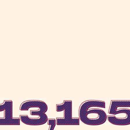
13,16