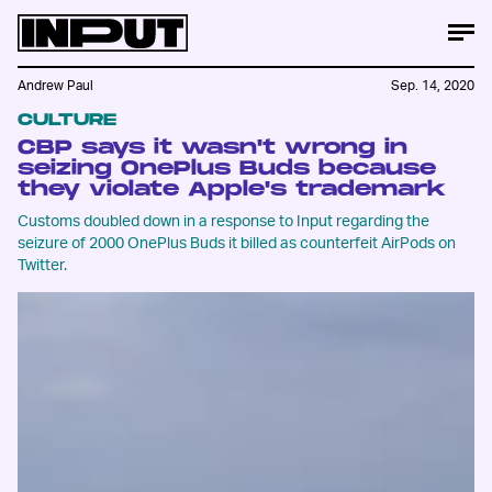
Andrew Paul
Sep. 14, 2020
CULTURE
CBP says it wasn't wrong in
seizing OnePlus Buds because
they violate Apple's trademark
Customs doubled down in a response to Input regarding the
seizure of 2000 OnePlus Buds it billed as counterfeit AirPods on
Twitter.