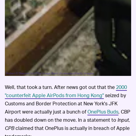
Robert E Daemmrich/The Image Bank Unreleased/Getty Images
Well, that took a turn. After news got out that the
2000
"counterfeit Apple AirPods from Hong Kong"
seized by
Customs and Border Protection at New York's JFK
Airport were actually just a bunch of
OnePlus Buds
, CBP
has doubled down on the move. In a statement to
Input,
CPB
claimed that OnePlus is actually in breach of Apple