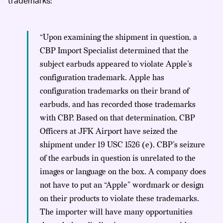
trademarks:
“Upon examining the shipment in question, a
CBP Import Specialist determined that the
subject earbuds appeared to violate Apple’s
configuration trademark. Apple has
configuration trademarks on their brand of
earbuds, and has recorded those trademarks
with CBP. Based on that determination, CBP
Officers at JFK Airport have seized the
shipment under 19 USC 1526 (e). CBP’s seizure
of the earbuds in question is unrelated to the
images or language on the box. A company does
not have to put an “Apple” wordmark or design
on their products to violate these trademarks.
The importer will have many opportunities