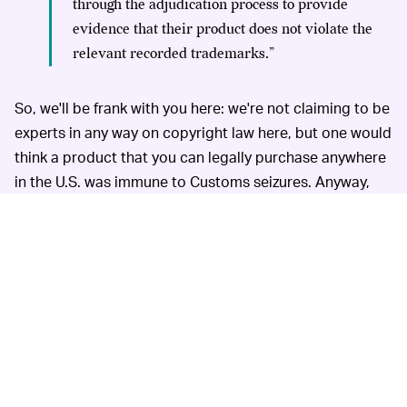
through the adjudication process to provide
evidence that their product does not violate the
relevant recorded trademarks.”
So, we'll be frank with you here: we're not claiming to be
experts in any way on copyright law here, but one would
think a product that you can legally purchase anywhere
in the U.S. was immune to Customs seizures. Anyway,
we've reached out to OnePlus for comment on the story,
and will update accordingly.