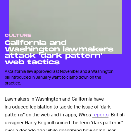
CULTURE
California and
Washington lawmakers
attack 'dark pattern'
web tactics
A California law approved last November and a Washington
bill introduced in January want to clamp down on the
practice.
Lawmakers in Washington and California have
introduced legislation to tackle the issue of "dark
patterns" on the web and in apps,
Wired
reports
. British
designer Harry Brignull coined the term "dark patterns"
over a decade ago while describing how some user