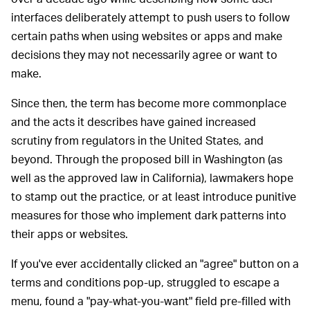
interfaces deliberately attempt to push users to follow
certain paths when using websites or apps and make
decisions they may not necessarily agree or want to
make.
Since then, the term has become more commonplace
and the acts it describes have gained increased
scrutiny from regulators in the United States, and
beyond. Through the proposed bill in Washington (as
well as the approved law in California), lawmakers hope
to stamp out the practice, or at least introduce punitive
measures for those who implement dark patterns into
their apps or websites.
If you've ever accidentally clicked an "agree" button on a
terms and conditions pop-up, struggled to escape a
menu, found a "pay-what-you-want" field pre-filled with