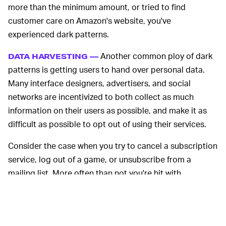
more than the minimum amount, or tried to find
customer care on Amazon's website, you've
experienced dark patterns.
Another common ploy of dark
DATA HARVESTING —
patterns is getting users to hand over personal data.
Many interface designers, advertisers, and social
networks are incentivized to both collect as much
information on their users as possible, and make it as
difficult as possible to opt out of using their services.
Consider the case when you try to cancel a subscription
service, log out of a game, or unsubscribe from a
mailing list. More often than not you're hit with
aggressive questions about whether you're really, truly,
sincerely
sure about that. Stack enough dark patterns
on top of each other, and users often give up in