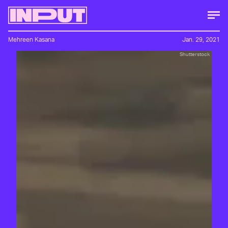
Mehreen Kasana
Jan. 29, 2021
Shutterstock