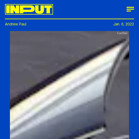
Andrew Paul
Jan. 6, 2022
Cadillac