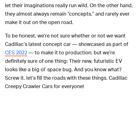
let their imaginations really run wild. On the other hand,
they almost always remain “concepts,” and rarely ever
make it out on the open road.
To be honest, we’re not sure whether or not we want
Cadillac’s latest concept car — showcased as part of
CES 2022
— to make it to production, but we’re
definitely sure of one thing: Their new, futuristic EV
looks like a big ol’ space bug. And you know what?
Screw it, let’s fill the roads with these things. Cadillac
Creepy Crawler Cars for everyone!