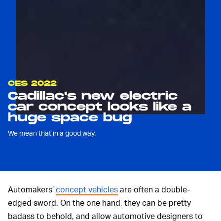
CES 2022
Cadillac's new electric
car concept looks like a
huge space bug
We mean that in a good way.
Automakers’
concept vehicles
are often a double-
edged sword. On the one hand, they can be pretty
badass to behold, and allow automotive designers to