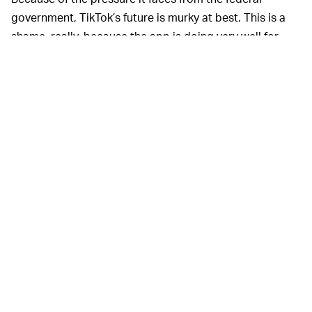
government, TikTok’s future is murky at best. This is a
shame, really, because the app is doing very well for
itself both in the U.S. and globally. ByteDance is hoping
to open for an initial public offering, but selling a
majority stake in TikTok would definitely push back its
timeline.
It seems ByteDance is willing to explore any and all
options to alleviate the steely gaze of the government
— just yesterday it was reported that the company is
looking to open a headquarters anywhere but China
for
the same reason.
MORE LIKE THIS