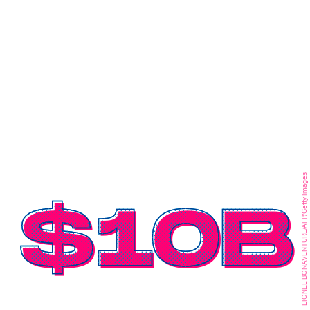
LIONEL BONAVENTURE/AFP/Getty Images
$10B