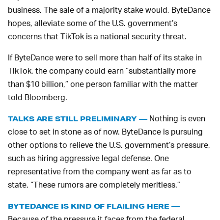
business. The sale of a majority stake would, ByteDance
hopes, alleviate some of the U.S. government’s
concerns that TikTok is a national security threat.
If ByteDance were to sell more than half of its stake in
TikTok, the company could earn “substantially more
than $10 billion,” one person familiar with the matter
told Bloomberg.
Nothing is even
TALKS ARE STILL PRELIMINARY —
close to set in stone as of now. ByteDance is pursuing
other options to relieve the U.S. government’s pressure,
such as hiring aggressive legal defense. One
representative from the company went as far as to
state, “These rumors are completely meritless.”
BYTEDANCE IS KIND OF FLAILING HERE —
Because of the pressure it faces from the federal