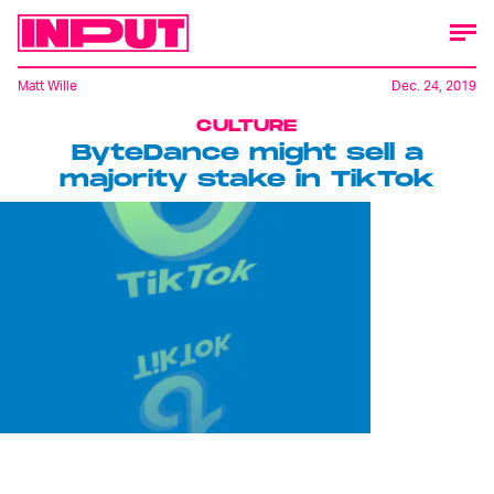
Matt Wille
Dec. 24, 2019
CULTURE
ByteDance might sell a
majority stake in TikTok