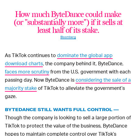
How much ByteDance could make
(or "substantially more") if it sells at
least half of its stake.
Bloomberg
As TikTok continues to
dominate the global app
download charts
, the company behind it, ByteDance,
faces more scrutiny
from the U.S. government with each
passing day. Now ByteDance is
considering the sale of a
majority stake
of TikTok to alleviate the government’s
gaze.
BYTEDANCE STILL WANTS FULL CONTROL —
Though the company is looking to sell a large portion of
TikTok to protect the value of the business, ByteDance
hopes to maintain complete control over TikTok’s