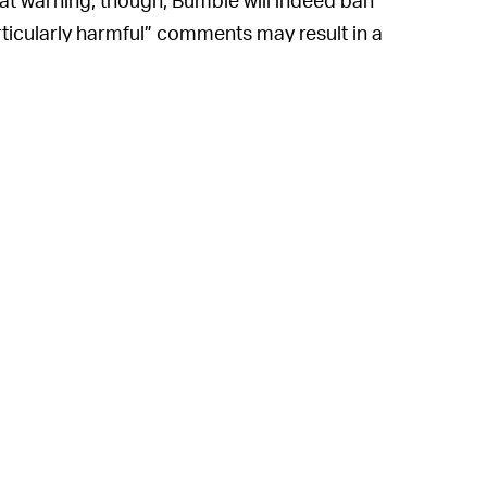
ticularly harmful” comments may result in a
lag a comment you see as body-shaming, you
moderator.
reality that many dating apps have become
general disrespect. Meeting strangers
experiences — and many companies put the
feel like a burden and, overall, allows much
 difficult, though, particularly in the
nds-off approach last year that the service
rd this elusive balance. Back in 2019, the
r
to automatically blur nude photos and