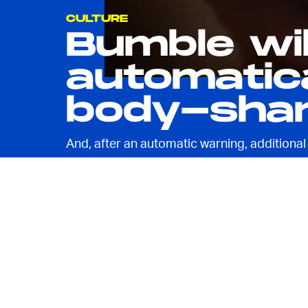
CULTURE
Bumble wi
automatica
body-sha
And, after an automatic warning, additional