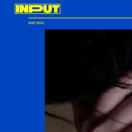
Matt Wille