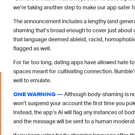
we’re taking another step to make our app safer 
The announcement includes a lengthy (and general
shaming that’s broad enough to cover just about a
that language deemed ableist, racist, homophobic,
flagged as well.
For far too long, dating apps have allowed hate to
spaces meant for cultivating connection. Bumble
well to emulate.
Although body-shaming is no
ONE WARNING —
won’t suspend your account the first time you po
Instead, the app’s AI will flag any instances of b
and the message will be sent to a human moderato
If you keep using body-shaming language after th