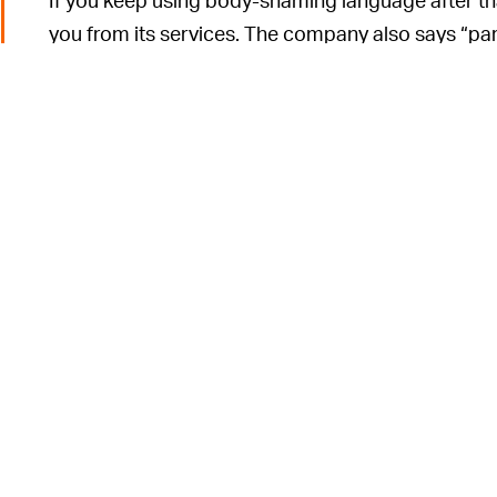
you from its services. The company also says “par
ban after their first use. And if the AI doesn’t f
can report it manually so it can be reviewed by a 
It’s an unfortunate 
AHEAD OF THE CURVE —
unfriendly spaces, overrun with hate speech and 
online always comes with the risk of unfriendly 
onus on users to report those instances. This can 
more hate speech to thrive.
o
Finding a balance between privacy and moderation is
dating sphere. Tinder, for example, took such a ha
became
overrun with horny spambots
.
Bumble has found much success in utilizing AI towa
company introduced a tool called
Private Detecto