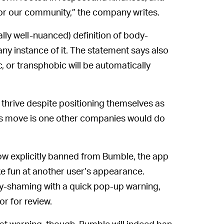
for our community,” the company writes.
ly well-nuanced) definition of body-
ny instance of it. The statement says also
 or transphobic will be automatically
 thrive despite positioning themselves as
’s move is one other companies would do
w explicitly banned from Bumble, the app
ke fun at another user’s appearance.
ody-shaming with a quick pop-up warning,
r for review.
at warning, though, Bumble will indeed ban