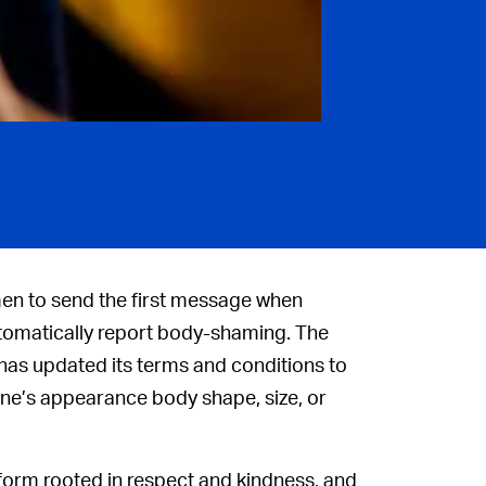
men to send the first message when
automatically report body-shaming. The
 has updated its terms and conditions to
ne’s appearance body shape, size, or
form rooted in respect and kindness, and