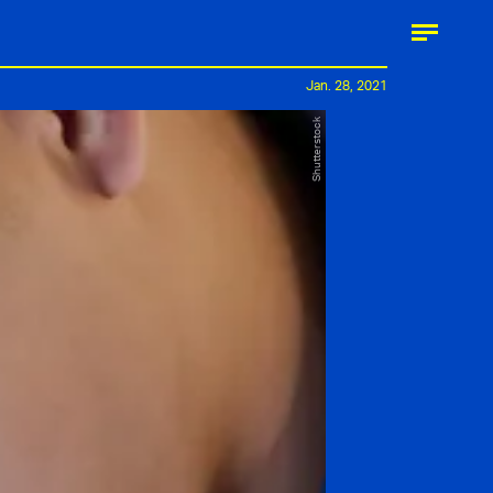
Jan. 28, 2021
Shutterstock