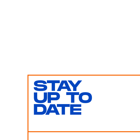
STAY
UP TO
DATE