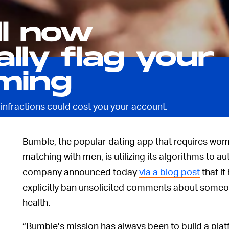
ll now
lly flag your
ming
 infractions could cost you your account.
Bumble, the popular dating app that requires wo
matching with men, is utilizing its algorithms to 
company announced today
via a blog post
that it
explicitly ban unsolicited comments about someo
health.
“Bumble’s mission has always been to build a plat