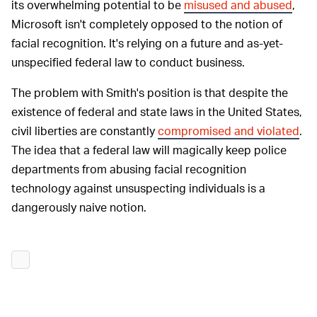
its overwhelming potential to be
misused and abused
,
Microsoft isn't completely opposed to the notion of
facial recognition. It's relying on a future and as-yet-
unspecified federal law to conduct business.
The problem with Smith's position is that despite the
existence of federal and state laws in the United States,
civil liberties are constantly
compromised and violated
.
The idea that a federal law will magically keep police
departments from abusing facial recognition
technology against unsuspecting individuals is a
dangerously naive notion.