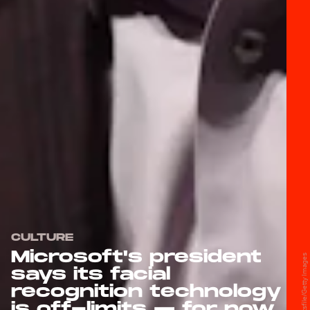
CULTURE
Microsoft's president
says its facial
recognition technology
is off-limits — for now