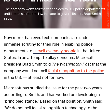
Stephen McCarthy/Sportsfile/Getty Images
The company won't sell the technology to U.S. police departments
until there is a federal law in place to govern its use, Brad Smith
says.
Now more than ever, tech companies are under
immense scrutiny for their role in enabling police
departments to
surveil everyday people
in the United
States. In an attempt to allay concerns, Microsoft
president Brad Smith told
The Washington Post
that the
company would not sell
facial recognition to the police
in the U.S. — at least not for now.
Microsoft has studied the issue for the past two years,
according to Smith, and has worked on developing a
"principled stance." Based on that position, Smith said,
"We do not sell facial recognition technology to the