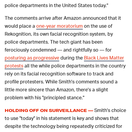
police departments in the United States today."
The comments arrive after Amazon announced that it
would place a
one-year moratorium
on the use of
Rekognition, its own facial recognition system, by
police departments. The tech giant has been
ferociously condemned — and rightfully so — for
posturing as progressive
during the
Black Lives Matter
protests
all the while police departments in the country
rely on its facial recognition software to track and
profile protesters. While Smith's comments sound a
little more sincere than Amazon, there's a slight
problem with his "principled stance."
Smith's choice
HOLDING OFF ON SURVEILLANCE —
to use "today" in his statement is key and shows that
despite the technology being repeatedly criticized for