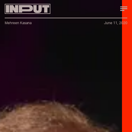
Mehreen Kasana
June 11, 2020