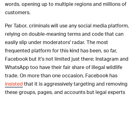
words, opening up to multiple regions and millions of
customers.
Per Tabor, criminals will use any social media platform,
relying on double-meaning terms and code that can
easily slip under moderators' radar. The most
frequented platform for this kind has been, so far,
Facebook but it's not limited just there; Instagram and
WhatsApp too have their fair share of illegal wildlife
trade. On more than one occasion, Facebook has
insisted
that it is aggressively targeting and removing
these groups, pages, and accounts but legal experts
say that the effort fails to be a sustainable remedy.