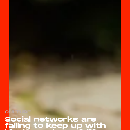
CULTURE
Social networks are
failing to keep up with