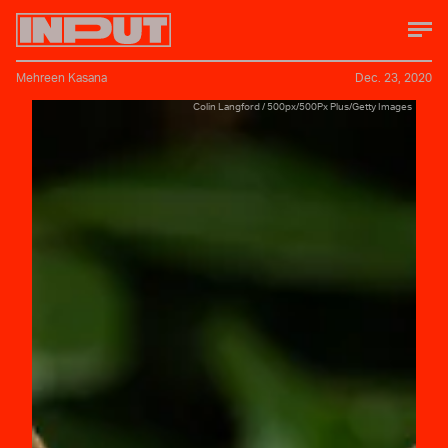
Mehreen Kasana
Dec. 23, 2020
Colin Langford / 500px/500Px Plus/Getty Images