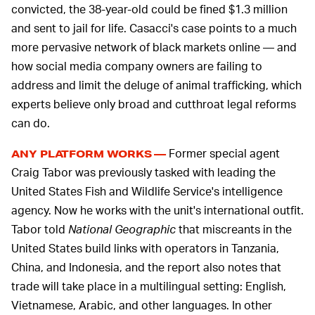
convicted, the 38-year-old could be fined $1.3 million
and sent to jail for life. Casacci's case points to a much
more pervasive network of black markets online — and
how social media company owners are failing to
address and limit the deluge of animal trafficking, which
experts believe only broad and cutthroat legal reforms
can do.
Former special agent
ANY PLATFORM WORKS —
Craig Tabor was previously tasked with leading the
United States Fish and Wildlife Service's intelligence
agency. Now he works with the unit's international outfit.
Tabor told
National Geographic
that miscreants in the
United States build links with operators in Tanzania,
China, and Indonesia, and the report also notes that
trade will take place in a multilingual setting: English,
Vietnamese, Arabic, and other languages. In other