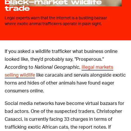
black-market wildlife
trade
Legal experts warn that the internet is a bustling bazaar
where exotic animal traffickers operate in plain sight.
If you asked a wildlife trafficker what business online
looked like, they'd probably say, "Prosperous."
According to
National Geographic
,
illegal markets
selling wildlife
like caracals and servals alongside exotic
horns and hides of other animals have found eager
consumers online.
Social media networks have become virtual bazaars for
bad actors. One of the suspected traders, Christopher
Casacci, is currently facing 33 charges in terms of
trafficking exotic African cats, the report notes. If