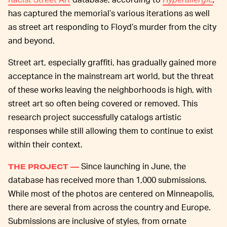
has captured the memorial’s various iterations as well
as street art responding to Floyd’s murder from the city
and beyond.
Street art, especially graffiti, has gradually gained more
acceptance in the mainstream art world, but the threat
of these works leaving the neighborhoods is high, with
street art so often being covered or removed. This
research project successfully catalogs artistic
responses while still allowing them to continue to exist
within their context.
Since launching in June, the
THE PROJECT —
database has received more than 1,000 submissions.
While most of the photos are centered on Minneapolis,
there are several from across the country and Europe.
Submissions are inclusive of styles, from ornate