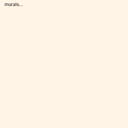
murals…