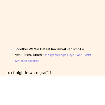
Together We Will Defeat Racism/Al Racismo Lo
Vencemos Juntos
Karla Ayala/George Floyd & Anti-Racist
Street Art database
...to straightforward graffiti.