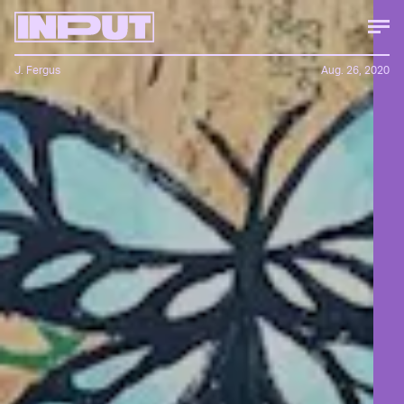
J. Fergus
Aug. 26, 2020