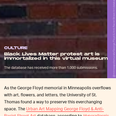
@minneapolismurals/George Floyd & Anti-Racist Street Art database
CULTURE
Black Lives Matter protest art is
immortalized in this virtual museum
The database has received more than 1,000 submissions.
As the George Floyd memorial in Minneapolis overflows
with art, flowers, and letters, the University of St.
Thomas found a way to preserve this everchanging
space. The
Urban Art Mapping George Floyd & Anti-
Racist Street Art
database, according to
Hyperallergic
,