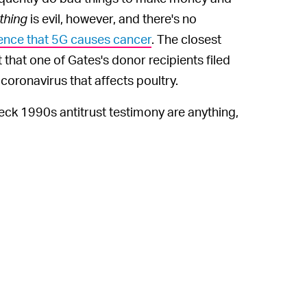
thing
is evil, however, and there's no
ence that 5G causes cancer
. The closest
that one of Gates's donor recipients filed
coronavirus that affects poultry.
wreck 1990s antitrust testimony are anything,
e over on the world's scientists and global
ng him are hard to deny because they're "so
 battle when any tiny detail can be spun into a
tlined in a story by
The New York Times
,
of genuine belief but rather as a way to
s has been an outspoken critic of the
irus response. The theories about Gates have