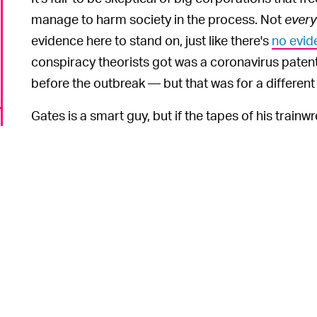
manage to harm society in the process. Not
every
evidence here to stand on, just like there's
no evid
conspiracy theorists got was a coronavirus patent 
before the outbreak — but that was for a different 
Gates is a smart guy, but if the tapes of his train
they're proof that he's not smart enough to pull on
leaders.
Gates said that the conspiracy theories surroundi
stupid." Trying to fight fact with fiction is a losing
fantastical story that needs to be disproven. As ou
originators of the theory likely created it not out 
attack Gates for speaking out against Trump. Gate
president, especially as it relates to his coronav
o