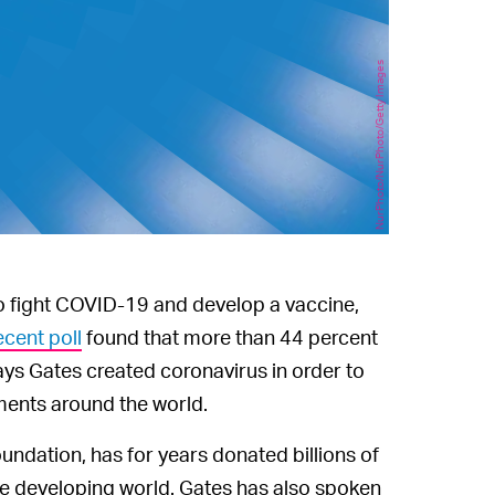
NurPhoto/NurPhoto/Getty Images
 to fight COVID-19 and develop a vaccine,
ecent poll
found that more than 44 percent
ays Gates created coronavirus in order to
ments around the world.
oundation, has for years donated billions of
the developing world. Gates has also spoken