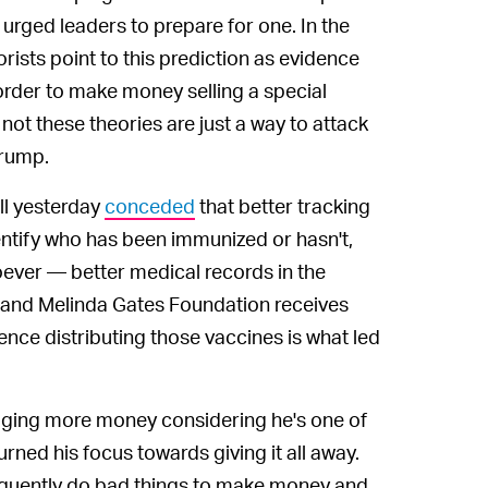
urged leaders to prepare for one. In the
ists point to this prediction as evidence
 order to make money selling a special
 not these theories are just a way to attack
Trump.
ll yesterday
conceded
that better tracking
ntify who has been immunized or hasn't,
oever — better medical records in the
l and Melinda Gates Foundation receives
nce distributing those vaccines is what led
agging more money considering he's one of
rned his focus towards giving it all away.
 frequently do bad things to make money and