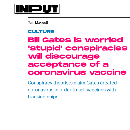
Tom Maxwell
CULTURE
Bill Gates is worried
'stupid' conspiracies
will discourage
acceptance of a
coronavirus vaccine
Conspiracy theorists claim Gates created
coronavirus in order to sell vaccines with
tracking chips.