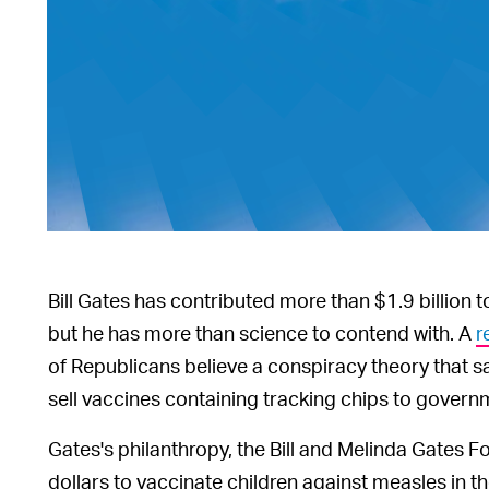
Bill Gates has contributed more than $1.9 billion
but he has more than science to contend with. A
r
of Republicans believe a conspiracy theory that s
sell vaccines containing tracking chips to govern
Gates's philanthropy, the Bill and Melinda Gates F
dollars to vaccinate children against measles in 