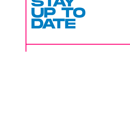
STAY
UP TO
DATE
SUBMIT
By subscribing to this BDG newsletter, you agree to our
Terms of Service
and
Privacy Policy
MORE LIKE THIS
Mark Hill
11 hours ag