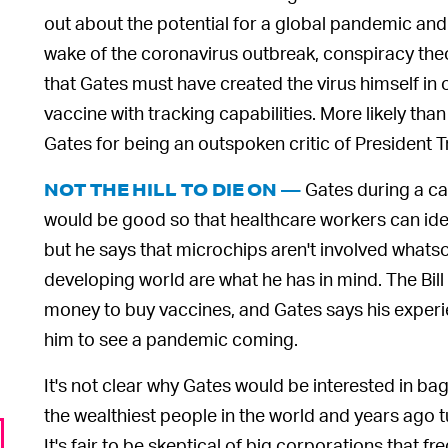
out about the potential for a global pandemic and 
wake of the coronavirus outbreak, conspiracy theor
that Gates must have created the virus himself in
vaccine with tracking capabilities. More likely than
Gates for being an outspoken critic of President 
Gates during a ca
NOT THE HILL TO DIE ON —
would be good so that healthcare workers can ide
but he says that microchips aren't involved whats
developing world are what he has in mind. The Bil
money to buy vaccines, and Gates says his experie
him to see a pandemic coming.
It's not clear why Gates would be interested in b
the wealthiest people in the world and years ago tu
It's fair to be skeptical of big corporations that