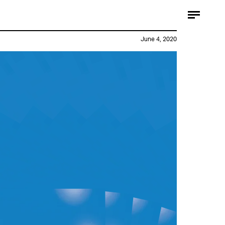
June 4, 2020