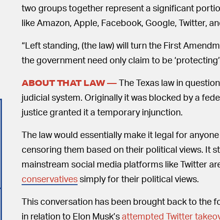
two groups together represent a significant porti
like Amazon, Apple, Facebook, Google, Twitter, an
“Left standing, (the law) will turn the First Amend
the government need only claim to be ‘protecting’
The Texas law in question
ABOUT THAT LAW —
judicial system. Originally it was blocked by a fed
justice granted it a temporary injunction.
The law would essentially make it legal for anyone
censoring them based on their political views. It
mainstream social media platforms like Twitter a
conservatives
simply for their political views.
This conversation has been brought back to the fo
in relation to Elon Musk’s
attempted Twitter takeo