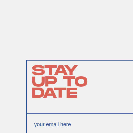
STAY
UP TO
DATE