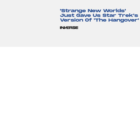
'Strange New Worlds'
Just Gave Us Star Trek's
Version Of 'The Hangover'
Lyvie Scott
12 hours ag
'The Suicide Squad' Saved
The DCEU, But Cursed Th
Reboot To Come