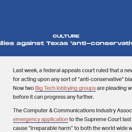
CULTURE
llies against Texas 'anti-conservati
Last week, a federal appeals court ruled that a n
for acting upon any sort of “anti-conservative” bi
Now two
Big Tech lobbying groups
are pleading w
before it can progress any further.
The Computer & Communications Industry Associ
emergency application
to the Supreme Court last 
cause “irreparable harm” to both the world wide 