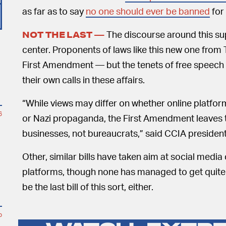
as far as to say
no one should ever be banned
for
The discourse around this sup
NOT THE LAST —
center. Proponents of laws like this new one from 
First Amendment — but the tenets of free speech i
their own calls in these affairs.
“While views may differ on whether online platfor
6
or Nazi propaganda, the First Amendment leaves th
businesses, not bureaucrats,” said CCIA presiden
Other, similar bills have taken aim at social medi
platforms, though none has managed to get quite so f
be the last bill of this sort, either.
o