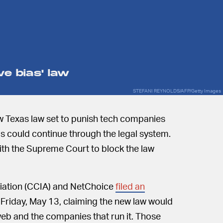
ve bias' law
STEFANI REYNOLDS/AFP/Getty Images
ew Texas law set to punish tech companies
as could continue through the legal system.
ith the Supreme Court to block the law
ation (CCIA) and NetChoice
filed an
Friday, May 13, claiming the new law would
web and the companies that run it. Those