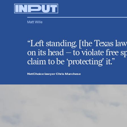
Matt Wille
“Left standing, [the Texas l
on its head — to violate free
claim to be ‘protecting’ it.”
NetChoice lawyer Chris Marchese