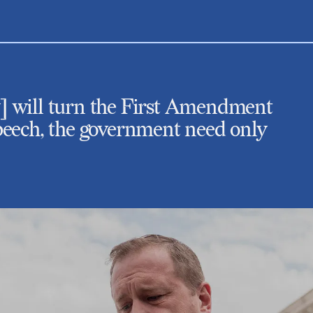
aw] will turn the First Amendment
 speech, the government need only