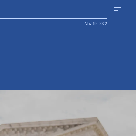
May 19, 2022