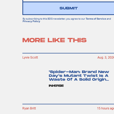
SUBMIT
By subscribing to this BDG newsletter, you agree to our
Terms of Service
and
Privacy Policy
MORE LIKE THIS
Lyvie Scott
Aug. 3, 202
'Spider-Man: Brand New
Day’s Mutant Twist Is A
Waste Of A Solid Origin
Story
Ryan Britt
15 hours ag