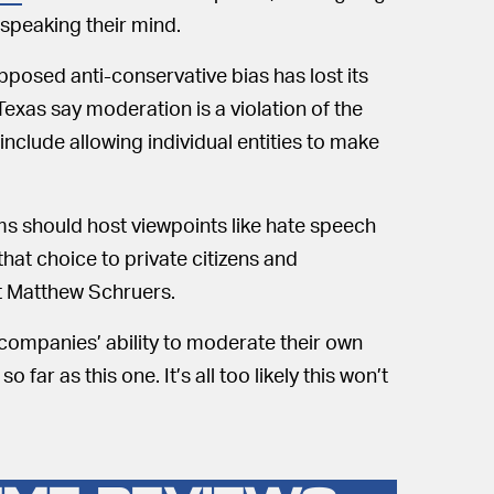
 speaking their mind.
posed anti-conservative bias has lost its
Texas say moderation is a violation of the
nclude allowing individual entities to make
ms should host viewpoints like hate speech
at choice to private citizens and
t Matthew Schruers.
a companies’ ability to moderate their own
ar as this one. It’s all too likely this won’t