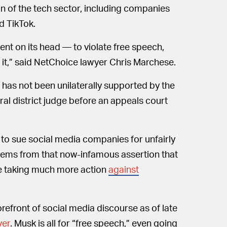
on of the tech sector, including companies
d TikTok.
ment on its head — to violate free speech,
 it,” said NetChoice lawyer Chris Marchese.
 has not been unilaterally supported by the
eral district judge before an appeals court
 to sue social media companies for unfairly
 stems from that now-infamous assertion that
re taking much more action
against
refront of social media discourse as of late
ver
. Musk is all for “free speech,” even going