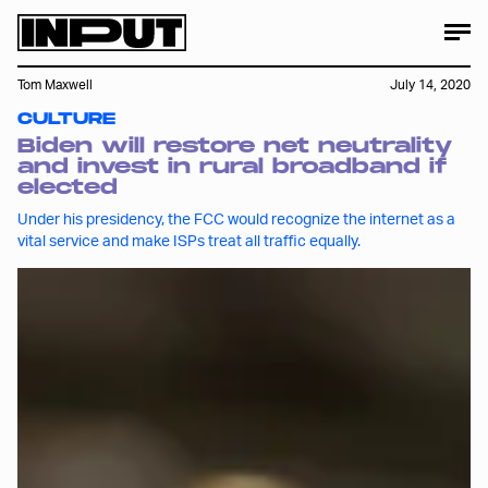
Tom Maxwell
July 14, 2020
CULTURE
Biden will restore net neutrality
and invest in rural broadband if
elected
Under his presidency, the FCC would recognize the internet as a
vital service and make ISPs treat all traffic equally.