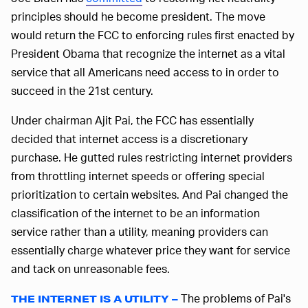
principles should he become president. The move
would return the FCC to enforcing rules first enacted by
President Obama that recognize the internet as a vital
service that all Americans need access to in order to
succeed in the 21st century.
Under chairman Ajit Pai, the FCC has essentially
decided that internet access is a discretionary
purchase. He gutted rules restricting internet providers
from throttling internet speeds or offering special
prioritization to certain websites. And Pai changed the
classification of the internet to be an information
service rather than a utility, meaning providers can
essentially charge whatever price they want for service
and tack on unreasonable fees.
The problems of Pai's
THE INTERNET IS A UTILITY –