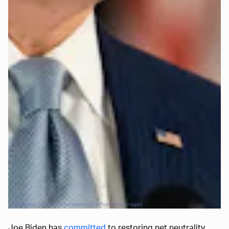
The Washington Post/The Washington Post/Getty Images
Joe Biden has
committed
to restoring net neutrality