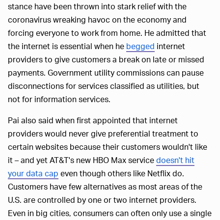
stance have been thrown into stark relief with the
coronavirus wreaking havoc on the economy and
forcing everyone to work from home. He admitted that
the internet is essential when he
begged
internet
providers to give customers a break on late or missed
payments. Government utility commissions can pause
disconnections for services classified as utilities, but
not for information services.
Pai also said when first appointed that internet
providers would never give preferential treatment to
certain websites because their customers wouldn't like
it – and yet AT&T's new HBO Max service
doesn't hit
your data cap
even though others like Netflix do.
Customers have few alternatives as most areas of the
U.S. are controlled by one or two internet providers.
Even in big cities, consumers can often only use a single