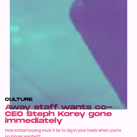
CULTURE
Away staff wants co-
CEO Steph Korey gone
immediately
How embarrassing must it be to dig in your heels when you're
no longer wanted?