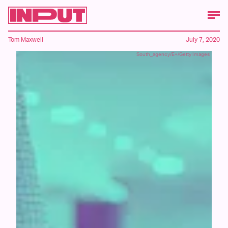
Tom Maxwell
July 7, 2020
South_agency/E+/Getty Images