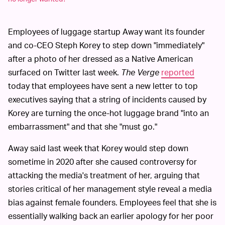
Employees of luggage startup Away want its founder
and co-CEO Steph Korey to step down "immediately"
after a photo of her dressed as a Native American
surfaced on Twitter last week.
The Verge
reported
today that employees have sent a new letter to top
executives saying that a string of incidents caused by
Korey are turning the once-hot luggage brand "into an
embarrassment" and that she "must go."
Away said last week that Korey would step down
sometime in 2020 after she caused controversy for
attacking the media's treatment of her, arguing that
stories critical of her management style reveal a media
bias against female founders. Employees feel that she is
essentially walking back an earlier apology for her poor