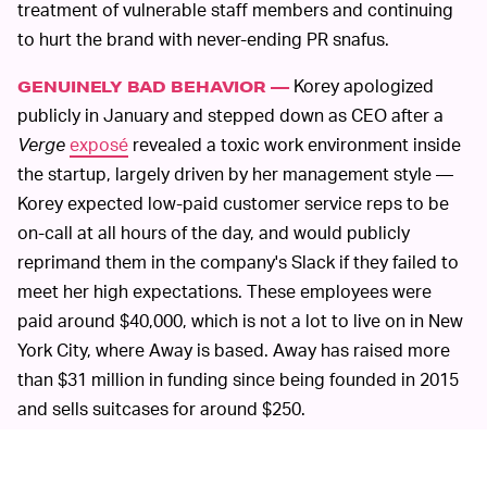
treatment of vulnerable staff members and continuing
to hurt the brand with never-ending PR snafus.
Korey apologized
GENUINELY BAD BEHAVIOR —
publicly in January and stepped down as CEO after a
Verge
exposé
revealed a toxic work environment inside
the startup, largely driven by her management style —
Korey expected low-paid customer service reps to be
on-call at all hours of the day, and would publicly
reprimand them in the company's Slack if they failed to
meet her high expectations. These employees were
paid around $40,000, which is not a lot to live on in New
York City, where Away is based. Away has raised more
than $31 million in funding since being founded in 2015
and sells suitcases for around $250.
Korey seemed to have a change of
LOSING TRUST —
heart when she retook her position and staff noticed