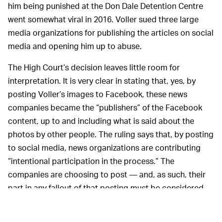
him being punished at the Don Dale Detention Centre
went somewhat viral in 2016. Voller sued three large
media organizations for publishing the articles on social
media and opening him up to abuse.
The High Court’s decision leaves little room for
interpretation. It is very clear in stating that, yes, by
posting Voller’s images to Facebook, these news
companies became the “publishers” of the Facebook
content, up to and including what is said about the
photos by other people. The ruling says that, by posting
to social media, news organizations are contributing
“intentional participation in the process.” The
companies are choosing to post — and, as such, their
part in any fallout of that posting must be considered.
This
AND AS FOR THE REST OF THE WORLD…