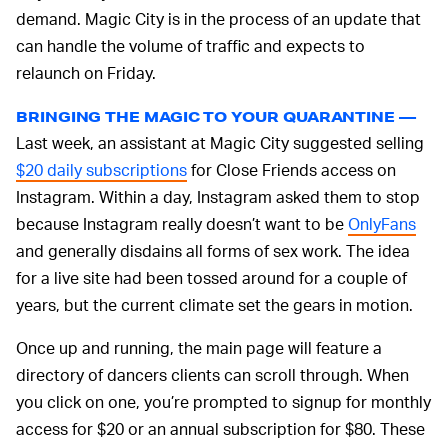
demand. Magic City is in the process of an update that
can handle the volume of traffic and expects to
relaunch on Friday.
BRINGING THE MAGIC TO YOUR QUARANTINE —
Last week, an assistant at Magic City suggested selling
$20 daily subscriptions
for Close Friends access on
Instagram. Within a day, Instagram asked them to stop
because Instagram really doesn’t want to be
OnlyFans
and generally disdains all forms of sex work. The idea
for a live site had been tossed around for a couple of
years, but the current climate set the gears in motion.
Once up and running, the main page will feature a
directory of dancers clients can scroll through. When
you click on one, you’re prompted to signup for monthly
access for $20 or an annual subscription for $80. These