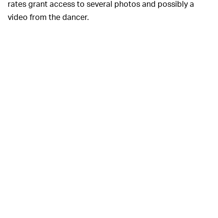
rates grant access to several photos and possibly a
video from the dancer.
Magic City