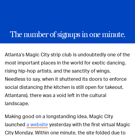
The number of signups in one minute.
Atlanta’s Magic City strip club is undoubtedly one of the
most important places in the world for exotic dancing,
rising hip-hop artists, and the sanctity of wings.
Needless to say, when it shuttered its doors to enforce
social distancing (the kitchen is still open for takeout,
Atlantans), there was a void left in the cultural
landscape.
Making good on a longstanding idea, Magic City
launched
a website
yesterday with the first virtual Magic
City Monday. Within one minute, the site folded due to