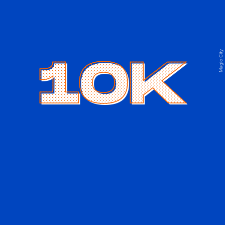
Magic City
10K