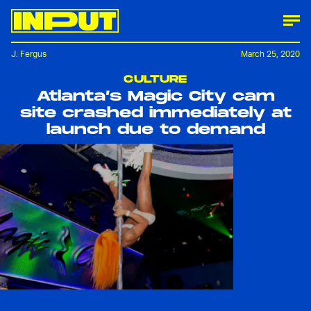
J. Fergus
March 25, 2020
CULTURE
Atlanta’s Magic City cam
site crashed immediately at
launch due to demand