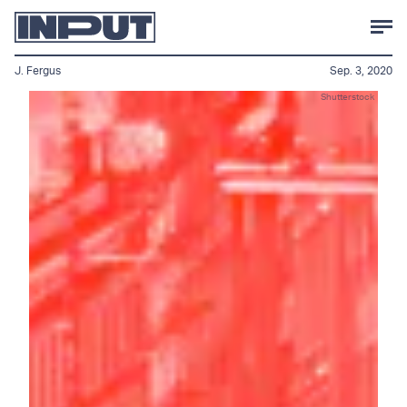
J. Fergus
Sep. 3, 2020
Shutterstock