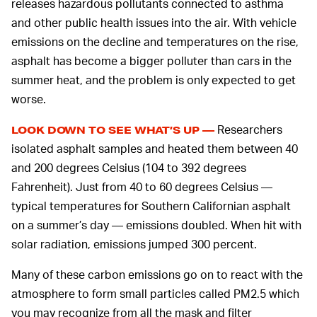
releases hazardous pollutants connected to asthma
and other public health issues into the air. With vehicle
emissions on the decline and temperatures on the rise,
asphalt has become a bigger polluter than cars in the
summer heat, and the problem is only expected to get
worse.
Researchers
LOOK DOWN TO SEE WHAT’S UP —
isolated asphalt samples and heated them between 40
and 200 degrees Celsius (104 to 392 degrees
Fahrenheit). Just from 40 to 60 degrees Celsius —
typical temperatures for Southern Californian asphalt
on a summer’s day — emissions doubled. When hit with
solar radiation, emissions jumped 300 percent.
Many of these carbon emissions go on to react with the
atmosphere to form small particles called PM2.5 which
you may recognize from all the mask and filter