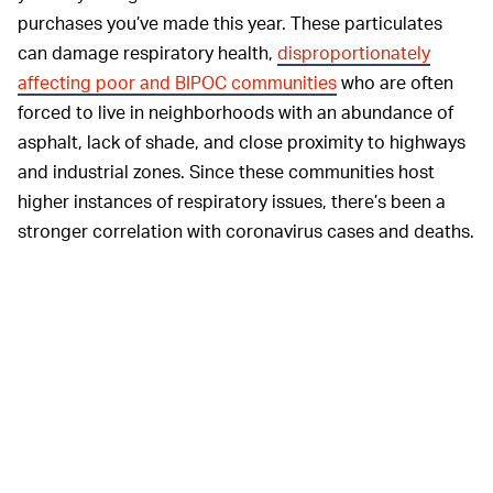
purchases you’ve made this year. These particulates
can damage respiratory health,
disproportionately
affecting poor and BIPOC communities
who are often
forced to live in neighborhoods with an abundance of
asphalt, lack of shade, and close proximity to highways
and industrial zones. Since these communities host
higher instances of respiratory issues, there’s been a
stronger correlation with coronavirus cases and deaths.