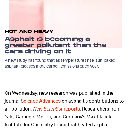
HOT AND HEAVY
Asphalt is becoming a
greater pollutant than the
cars driving on it
A new study has found that as temperatures rise, sun-baked
asphalt releases more carbon emissions each year.
On Wednesday, new research was published in the
journal
Science Advances
on asphalt’s contributions to
air pollution,
New Scientist
reports
. Researchers from
Yale, Carnegie Mellon, and Germany’s Max Planck
Institute for Chemistry found that heated asphalt