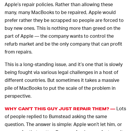
Apple’s repair policies. Rather than allowing these
many, many MacBooks to be repaired, Apple would
prefer rather they be scrapped so people are forced to
buy new ones. This is nothing more than greed on the
part of Apple — the company wants to control the
refurb market and be the only company that can profit
from repairs.
This is a long-standing issue, and it’s one that is slowly
being fought via various legal challenges in a host of
different countries. But sometimes it takes a massive
pile of MacBooks to put the scale of the problem in
perspective.
Lots
WHY CAN’T THIS GUY JUST REPAIR THEM? —
of people replied to Bumstead asking the same
question. The answer is simple: Apple won’t let him, or