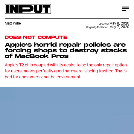
Matt Wille
May 8, 2020
Updated:
May 7, 2020
Originally Published:
DOES NOT COMPUTE
Apple's horrid repair policies are
forcing shops to destroy stacks
of MacBook Pros
Apple's T2 chip coupled with its desire to be the only repair option
for users means perfectly good hardware is being trashed. That's
bad for consumers and the environment.