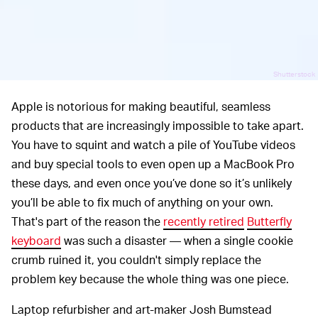
Shutterstock
Apple is notorious for making beautiful, seamless
products that are increasingly impossible to take apart.
You have to squint and watch a pile of YouTube videos
and buy special tools to even open up a MacBook Pro
these days, and even once you’ve done so it’s unlikely
you’ll be able to fix much of anything on your own.
That's part of the reason the
recently retired
Butterfly
keyboard
was such a disaster — when a single cookie
crumb ruined it, you couldn't simply replace the
problem key because the whole thing was one piece.
Laptop refurbisher and art-maker Josh Bumstead