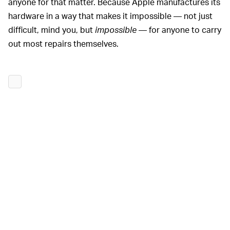
anyone for that matter. Because Apple manufactures its
hardware in a way that makes it impossible — not just
difficult, mind you, but
impossible
— for anyone to carry
out most repairs themselves.