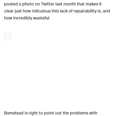
posted a photo on Twitter last month that makes it
clear just how ridiculous this lack of repairability is, and
how incredibly wasteful.
Bumstead is right to point out the problems with