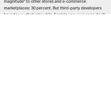
magnitude" to other stores and e-commerce
marketplaces: 30 percent. But third-party developers
have to
pay
that rate while Apple's very own apps don't.
The 48-page document is less of a study of the App
Store cuts and more of an aggregation of publicly
available information surrounding the company's rates.
As
OneZero's
senior reporter Will Oremus
notes
, "[It is]
important to note this Apple release is not a truly
independent study, let alone peer-reviewed academic
research, though the authors are Phds."