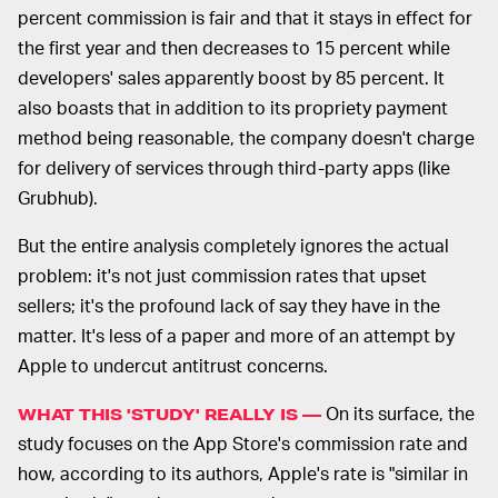
percent commission is fair and that it stays in effect for
the first year and then decreases to 15 percent while
developers' sales apparently boost by 85 percent. It
also boasts that in addition to its propriety payment
method being reasonable, the company doesn't charge
for delivery of services through third-party apps (like
Grubhub).
But the entire analysis completely ignores the actual
problem: it's not just commission rates that upset
sellers; it's the profound lack of say they have in the
matter. It's less of a paper and more of an attempt by
Apple to undercut antitrust concerns.
On its surface, the
WHAT THIS 'STUDY' REALLY IS —
study focuses on the App Store's commission rate and
how, according to its authors, Apple's rate is "similar in