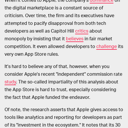
the digital marketplace is a constant source of
criticism. Over time, the firm and its executives have
attempted to pacify disapproval from both tech
developers as well as Capitol Hill
critics
about
monopoly by insisting that it
believes
in fair market
competition. It even allowed developers to
challenge
its
very own App Store rules.
It's hard to believe any of that, however, when you
consider Apple's recent "independent" commission rate
study
. The so-called impartiality of this analysis about
the App Store is hard to trust, especially considering
the fact that Apple funded the endeavor.
Of note, the research asserts that Apple gives access to
tools like analytics and reporting for developers as part
of its "investment in the ecosystem." It notes that its 30