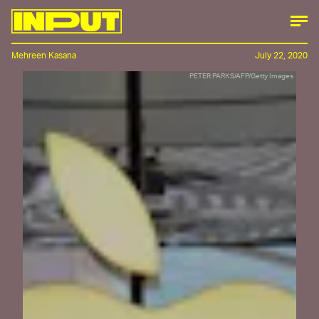
Mehreen Kasana
July 22, 2020
PETER PARKS/AFP/Getty Images