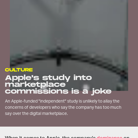
CULTURE
Apple's study into
marketplace
commissions is a joke
An Apple-funded "independent" study is unlikely to allay the
concerns of developers who say the company has too much
say over the digital marketplace.
When it comes to Apple, the company's
dominance
on