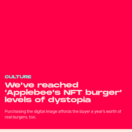
CULTURE
We've reached
‘Applebee's NFT burger’
levels of dystopia
Purchasing the digital image affords the buyer a year's worth of
real burgers, too.