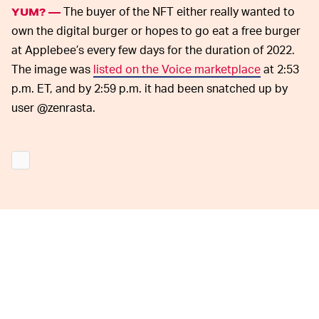
The buyer of the NFT either really wanted to
YUM? —
own the digital burger or hopes to go eat a free burger
at Applebee’s every few days for the duration of 2022.
The image was
listed on the Voice marketplace
at 2:53
p.m. ET, and by 2:59 p.m. it had been snatched up by
user @zenrasta.