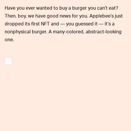
Have you ever wanted to buy a burger you can’t eat?
Then, boy, we have good news for you. Applebee’s just
dropped its first NFT and — you guessed it — it’s a
nonphysical burger. A many-colored, abstract-looking
one.