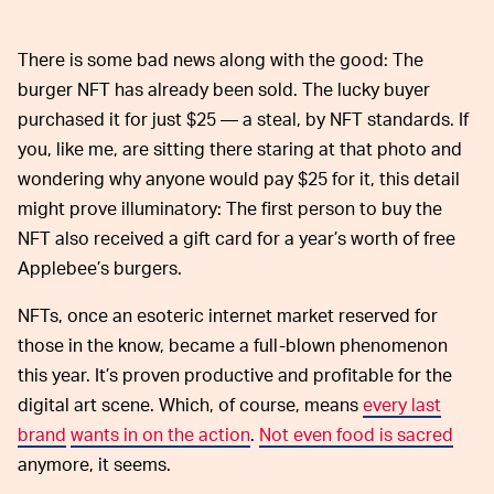
There is some bad news along with the good: The
burger NFT has already been sold. The lucky buyer
purchased it for just $25 — a steal, by NFT standards. If
you, like me, are sitting there staring at that photo and
wondering why anyone would pay $25 for it, this detail
might prove illuminatory: The first person to buy the
NFT also received a gift card for a year’s worth of free
Applebee’s burgers.
NFTs, once an esoteric internet market reserved for
those in the know, became a full-blown phenomenon
this year. It’s proven productive and profitable for the
digital art scene. Which, of course, means
every last
brand
wants in on the action
.
Not even food is sacred
anymore, it seems.