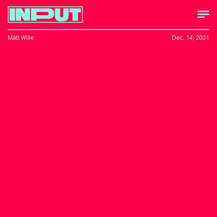
Matt Wille
Dec. 14, 2021