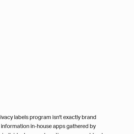
ivacy labels program isn't exactly brand
of information in-house apps gathered by