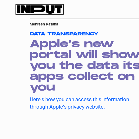
Mehreen Kasana
DATA TRANSPARENCY
Apple’s new
portal will sho
you the data it
apps collect on
you
Here's how you can access this information
through Apple's privacy website.