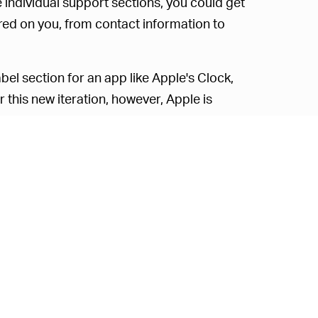
 individual support sections, you could get
red on you, from contact information to
abel section for an app like Apple's Clock,
r this new iteration, however, Apple is
hable database, which makes it much easier
alphabetically ordered database from A to
athers on you.
ll show you that Apple gathers information
search history, how much time you spend on
ta. Apple does note that the nature of data
 collected from you may also vary from
tes
. “For example, collected data may
use a paid version of an app, or whether