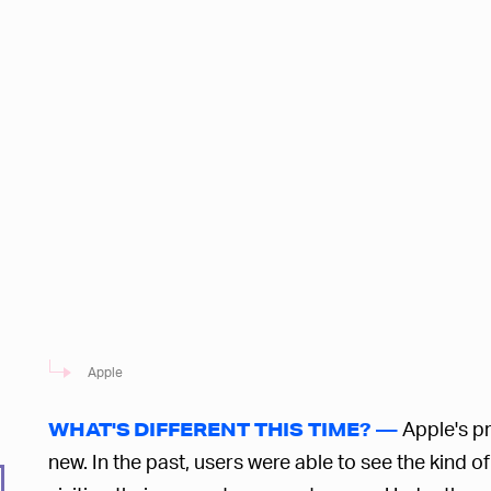
Apple
Apple's pr
WHAT'S DIFFERENT THIS TIME? —
new. In the past, users were able to see the kind 