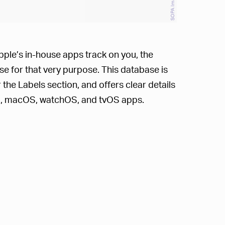
pple’s in-house apps track on you, the
e for that very purpose. This database is
the Labels section, and offers clear details
OS, macOS, watchOS, and tvOS apps.