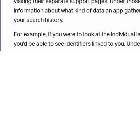
visiting their separate support pages. Under those
information about what kind of data an app gathe
your search history.
For example, if you were to look at the individual l
you'd be able to see identifiers linked to you. Unde
consolidating the entire endeavor into one searc
for people to go through. You can search Apple's 
X and see the kind of data an in-house program g
A quick search of Apple Books in the A section wi
on the purchases you make for book titles, your 
Apple Books, contact information, and financial da
collection depends on individual cases. “The data
what is displayed in this section,”
the company sta
depend on the features you use, whether you only 