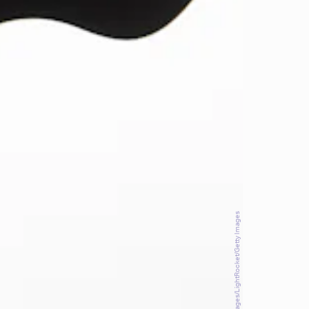
SOPA Images/LightRocket/Getty Images