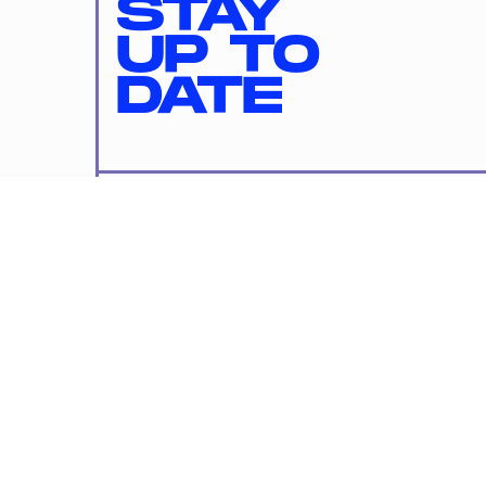
STAY
UP TO
DATE
SUBMIT
By subscribing to this BDG newsletter, you agree to our
Terms of Service
and
Privacy Policy
MORE LIKE THIS