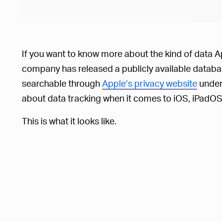
If you want to know more about the kind of data A
company has released a publicly available databas
searchable through
Apple’s privacy website
under 
about data tracking when it comes to iOS, iPad
This is what it looks like.