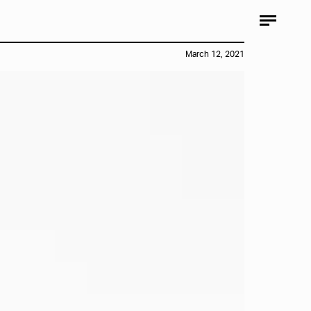
March 12, 2021