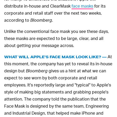
distribute in-house and ClearMask
face masks
for its
corporate and retail staff over the next two weeks,
according to
Bloomberg
.
Unlike the conventional face mask you see these days,
these masks are expected to be large, clear, and all
about getting your message across.
At
WHAT WILL APPLE'S FACE MASK LOOK LIKE? —
this moment, the company has yet to reveal its in-house
design but
Bloomberg
gives us a hint at what we can
expect to see worn by both corporate and retail
employees. It's reportedly large and "typical" to Apple's
style of making big statements and grabbing people's
attention. The company told the publication that the
Face Mask is designed by the same team, Engineering
and Industrial Design, that helped make iPhone and