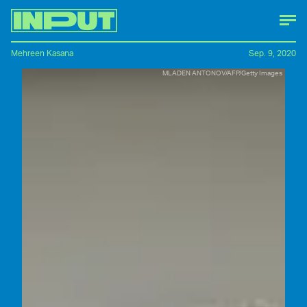
Mehreen Kasana
Sep. 9, 2020
MLADEN ANTONOV/AFP/Getty Images