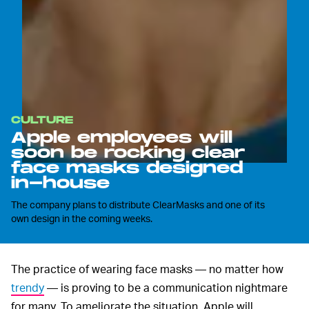
CULTURE
Apple employees will
soon be rocking clear
face masks designed
in-house
The company plans to distribute ClearMasks and one of its
own design in the coming weeks.
The practice of wearing face masks — no matter how
trendy
— is proving to be a communication nightmare
for many. To ameliorate the situation, Apple will