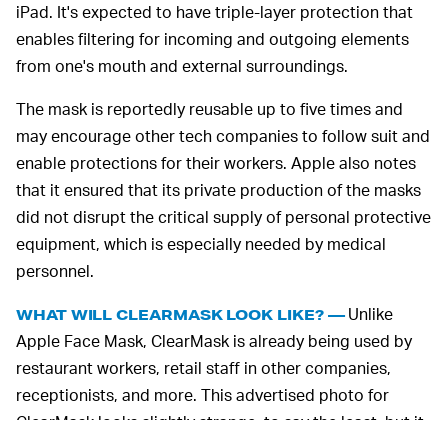
iPad. It's expected to have triple-layer protection that
enables filtering for incoming and outgoing elements
from one's mouth and external surroundings.
The mask is reportedly reusable up to five times and
may encourage other tech companies to follow suit and
enable protections for their workers. Apple also notes
that it ensured that its private production of the masks
did not disrupt the critical supply of personal protective
equipment, which is especially needed by medical
personnel.
Unlike
WHAT WILL CLEARMASK LOOK LIKE? —
Apple Face Mask, ClearMask is already being used by
restaurant workers, retail staff in other companies,
receptionists, and more. This advertised photo for
ClearMask looks slightly strange, to say the least, but it