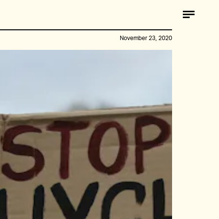
November 23, 2020