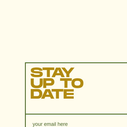
STAY
UP TO
DATE