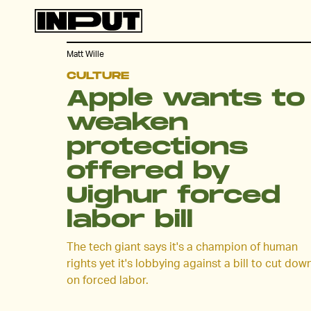
Matt Wille
CULTURE
Apple wants to
weaken
protections
offered by
Uighur forced
labor bill
The tech giant says it's a champion of human
rights yet it's lobbying against a bill to cut dow
on forced labor.