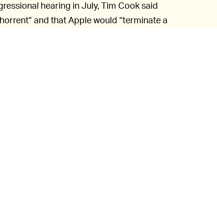
ressional hearing in July, Tim Cook said
bhorrent” and that Apple would “terminate a
nt is tricky because it relies on Apple’s
 chain — when it’s pretty difficult to prove
ations to cut off all use of production
ure no forced labor is used in their supply
ld force Apple to do just this — if it later
h forced labor it could be prosecuted for
Ceasing business with the Uyghur regions
 hence the company’s unwillingness to let
 passed in the House by a vote of 406 to 3