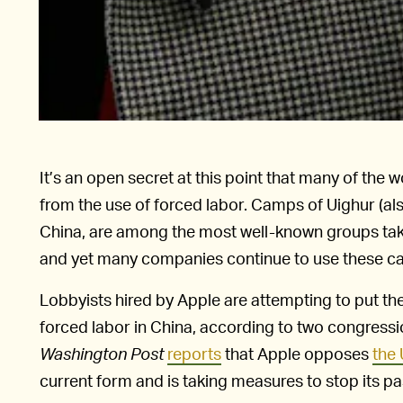
It’s an open secret at this point that many of the
from the use of forced labor. Camps of Uighur (als
China, are among the most well-known groups ta
and yet many companies continue to use these cam
Lobbyists hired by Apple are attempting to put t
forced labor in China, according to two congressio
Washington Post
reports
that Apple opposes
the
current form and is taking measures to stop its pa