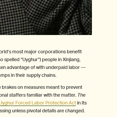
Anadolu Agency/Anadolu Agency/Getty Images
 world’s most major corporations benefit
o spelled “Uyghur”) people in Xinjiang,
ken advantage of with underpaid labor —
ps in their supply chains.
he brakes on measures meant to prevent
nal staffers familiar with the matter.
The
 Uyghur Forced Labor Protection Act
in its
ssing unless pivotal details are changed.