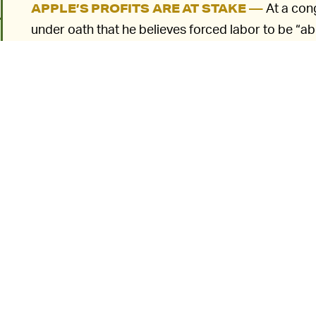
At a cong
APPLE’S PROFITS ARE AT STAKE —
under oath that he believes forced labor to be “a
supplier relationship if it were found.” This stateme
knowledge
of forced labor being used in its supply
the connection with specifics right now.
Advocates have called upon Apple and other corpor
facilities in the Xinjiang area of China so as to ens
chains. The Uyghur Forced Labor Protection Act wou
6
emerged the company had used products made wit
security violations.
APPLE IS PULLING SOME DIRTY TRICKS —
could potentially hit Apple’s supply chain hard —
the law pass through the Senate as is. (It already
back in September.)
o