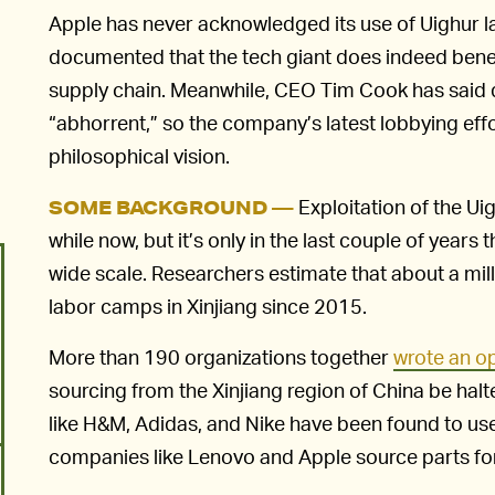
Apple has never acknowledged its use of Uighur labo
documented that the tech giant does indeed benefit
supply chain. Meanwhile, CEO Tim Cook has said qu
“abhorrent,” so the company’s latest lobbying eff
philosophical vision.
Exploitation of the Ui
SOME BACKGROUND —
while now, but it’s only in the last couple of years
wide scale. Researchers estimate that about a mil
labor camps in Xinjiang since 2015.
More than 190 organizations together
wrote an op
sourcing from the Xinjiang region of China be halt
like H&M, Adidas, and Nike have been found to us
companies like Lenovo and Apple source parts for