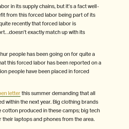
r in its supply chains, but it’s a fact well-
 from this forced labor being part of its
ite recently that forced labor is
ort…doesn’t exactly match up with its
ghur people has been going on for quite a
 that this forced labor has been reported on a
lion people have been placed in forced
en letter
this summer demanding that all
ed within the next year. Big clothing brands
e cotton produced in these camps; big tech
 their laptops and phones from the area.