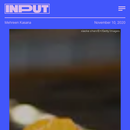
Mehreen Kasana
November 10, 2020
xiaoke chen/E+/Getty Images