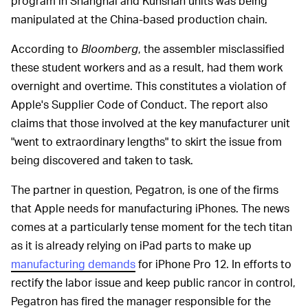
program in Shanghai and Kunshan units was being
manipulated at the China-based production chain.
According to
Bloomberg
, the assembler misclassified
these student workers and as a result, had them work
overnight and overtime. This constitutes a violation of
Apple's Supplier Code of Conduct. The report also
claims that those involved at the key manufacturer unit
"went to extraordinary lengths" to skirt the issue from
being discovered and taken to task.
The partner in question, Pegatron, is one of the firms
that Apple needs for manufacturing iPhones. The news
comes at a particularly tense moment for the tech titan
as it is already relying on iPad parts to make up
manufacturing demands
for iPhone Pro 12. In efforts to
rectify the labor issue and keep public rancor in control,
Pegatron has fired the manager responsible for the