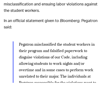
misclassification and ensuing labor violations against
the student workers.
In an official statement given to
Bloomberg,
Pegatron
said:
Pegatron misclassified the student workers in
their program and falsified paperwork to
disguise violations of our Code, including
allowing students to work nights and/or
overtime and in some cases to perform work
unrelated to their major. The individuals at
Pegatron responsible for the violations went to
extraordinary lengths to evade our oversight
mechanisms.