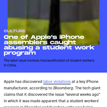
CULTURE
One of Apple's iPhone
assemblers caught
abusing a student work
program
The labor issue involves misclassification of student workers
in China.
Apple has discovered
labor violations
at a key iPhone
manufacturer, according to
Bloomberg
. The tech giant
claims that it discovered the issue "several weeks ago"
in which it was made apparent that a student workers'