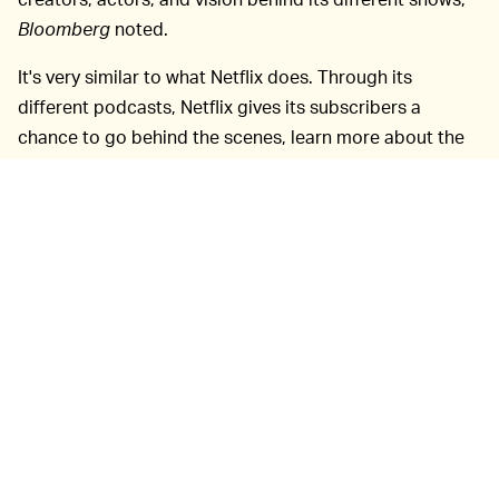
Bloomberg
noted.
It's very similar to what Netflix does. Through its
different podcasts, Netflix gives its subscribers a
chance to go behind the scenes, learn more about the
performers, budget, and more.
Apart from giving
HERE'S A PODCAST IDEA —
insight about original series, the company may even get
a chance to clear some controversy through these
podcasts. As it stands, already Apple TV+ is under
scrutiny as the creator of its
Servant
series,
M. Night
Shyamalan, is being sued
for allegedly copying the
concept from filmmaker Francesca Gregorini,
Atlantic
reported. Shyamalan denies any intellectual theft. Still,
just to clear the air out, an Apple TV+ podcast that
discusses this news — maybe even invites Gregorini to