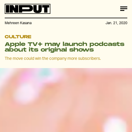
Mehreen Kasana
Jan. 21, 2020
CULTURE
Apple TV+ may launch podcasts
about its original shows
The move could win the company more subscribers.