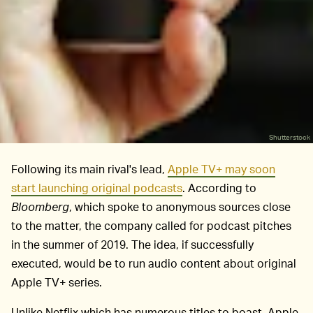
Shutterstock
Following its main rival's lead,
Apple TV+ may soon
start launching original podcasts
. According to
Bloomberg
, which spoke to anonymous sources close
to the matter, the company called for podcast pitches
in the summer of 2019. The idea, if successfully
executed, would be to run audio content about original
Apple TV+ series.
Unlike Netflix which has numerous titles to boast, Apple