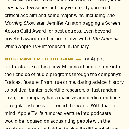
TV+ has a few series but they've already garnered
critical acclaim and some major wins, including
The
Morning Show
star Jennifer Aniston bagging a Screen
Actors Guild Award for best actress. Even beyond
coveted awards, critics are in love with
Little America
which Apple TV+ introduced in January.
For Apple,
NO STRANGER TO THE GAME —
podcasts are nothing new. Millions of people tune into
their choice of audio programs through the company's
Podcast feature. From true crime, dating advice, history
to political banter, scientific research, or just random
trivia, the company has a massive and dedicated base
of regular listeners all around the world. With that in
mind, Apple TV+'s rumored venture into podcasts
would be focused on acquainting people with the
creators, actors, and vision behind its different shows,